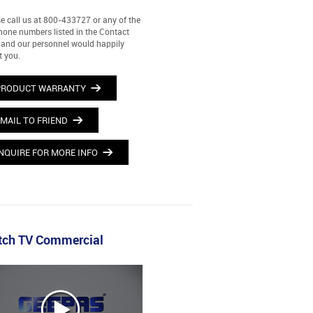
e call us at 800-433727 or any of the
hone numbers listed in the Contact
and our personnel would happily
t you.
PRODUCT WARRANTY
MAIL TO FRIEND
NQUIRE FOR MORE INFO
ch TV Commercial