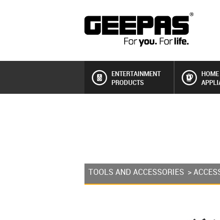
ENTERTAINMENT
HOME
PRODUCTS
APPLI
TOOLS AND ACCESSORIES
>
ACCES