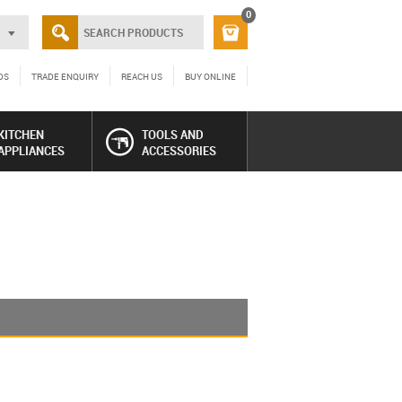
0
DS
TRADE ENQUIRY
REACH US
BUY ONLINE
KITCHEN
TOOLS AND
APPLIANCES
ACCESSORIES