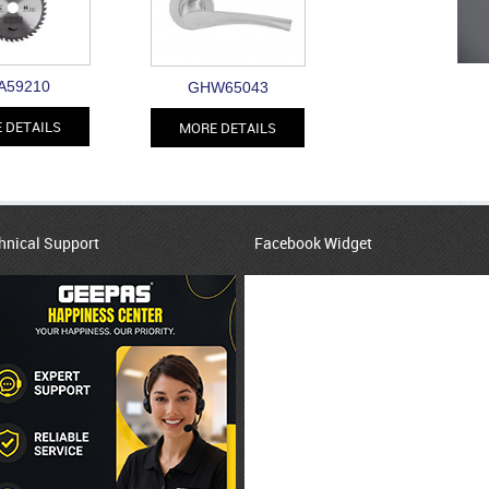
A59210
GHW65043
 DETAILS
MORE DETAILS
hnical Support
Facebook Widget