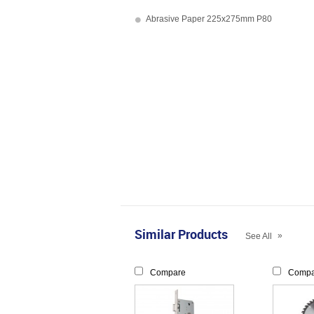
Abrasive Paper 225x275mm P80
Similar Products
»
See All
Compare
Compa