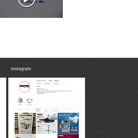
Instagram