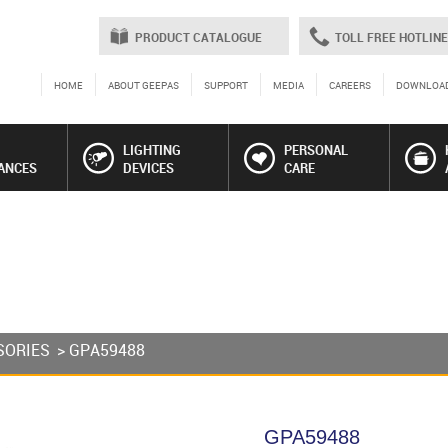
PRODUCT CATALOGUE
TOLL FREE HOTLINE
HOME
ABOUT GEEPAS
SUPPORT
MEDIA
CAREERS
DOWNLOA
LIGHTING
PERSONAL
ANCES
DEVICES
CARE
SORIES
> GPA59488
GPA59488