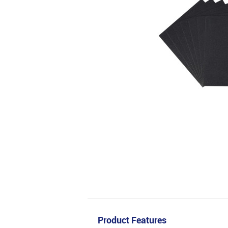
Product Features