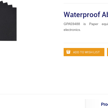
Waterproof A
GPA59488 is Paper equ
electronics.
ADD TO WISH LIST
Pro