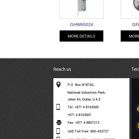
GHW65024
GP
MORE DETAILS
MORE
Reach us
Tec
P.O. Box #18742,
National Industries Park,
Jebel Ali, Dubai, U.A.E
Tel: +971 4 8163000
+971 4 8163001
Fax: +971 4 8807213
UAE Toll Free: 800-433727