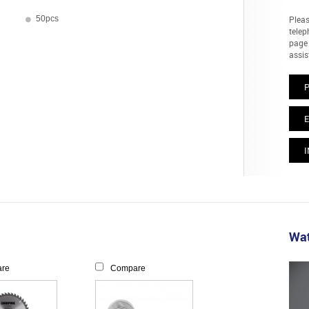
50pcs
Pleas
telep
page 
assis
E
I
Wat
re
Compare