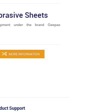
brasive Sheets
ipment under the brand Geepas
MORE INFORMATION
duct Support