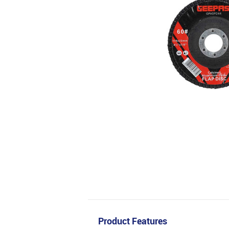
Product Features