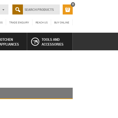
0
DS
TRADE ENQUIRY
REACH US
BUY ONLINE
KITCHEN
TOOLS AND
APPLIANCES
ACCESSORIES