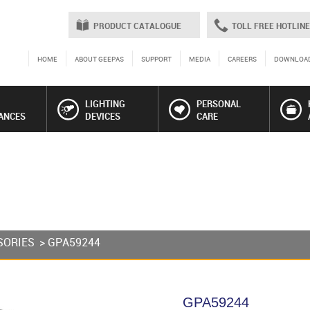
PRODUCT CATALOGUE
TOLL FREE HOTLINE
HOME
ABOUT GEEPAS
SUPPORT
MEDIA
CAREERS
DOWNLOA
LIGHTING
PERSONAL
ANCES
DEVICES
CARE
SORIES
> GPA59244
GPA59244