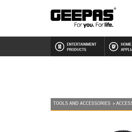
ENTERTAINMENT
HOME
PRODUCTS
APPLI
TOOLS AND ACCESSORIES
>
ACCES