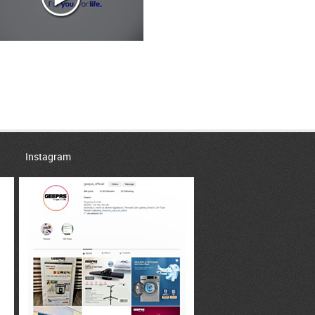
Instagram