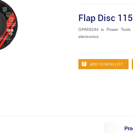
Flap Disc 1
GPA59244 is Power Tools 
electronics
ADD TO WISH LIST
Pro