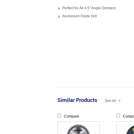
Perfect for All 4.5" Angle Grinders
Aluminium Oxide Grit
Similar Products
»
See All
Compare
Compa