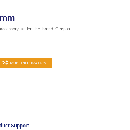
15mm
accessory under the brand Geepas
MORE INFORMATION
duct Support