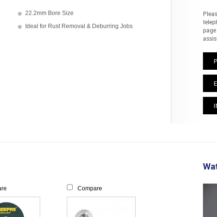
22.2mm Bore Size
Pleas
telep
Ideal for Rust Removal & Deburring Jobs
page 
assis
E
I
Wat
re
Compare