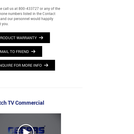
e call us at 800-433727 or any of the
hone numbers listed in the Contact
and our personnel would happily
t you.
PRODUCT WARRANTY
MAIL TO FRIEND
NQUIRE FOR MORE INFO
ch TV Commercial