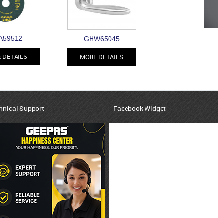
A59512
GHW65045
 DETAILS
MORE DETAILS
hnical Support
Facebook Widget