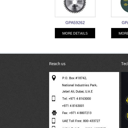
GPA59262
GP
MORE DETAILS
MORE
Reach us
Tec
P.O. Box #18742,
National Industries Park,
Jebel Ali, Dubai, U.A.E
Tel: +971 4 8163000
+971 4 8163001
Fax: +971 4 8807213
UAE Toll Free: 800-433727