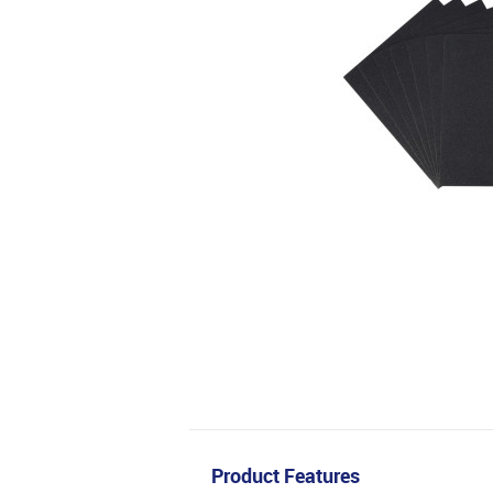
Product Features