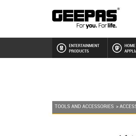
ENTERTAINMENT
HOME
PRODUCTS
APPLI
TOOLS AND ACCESSORIES
>
ACCES