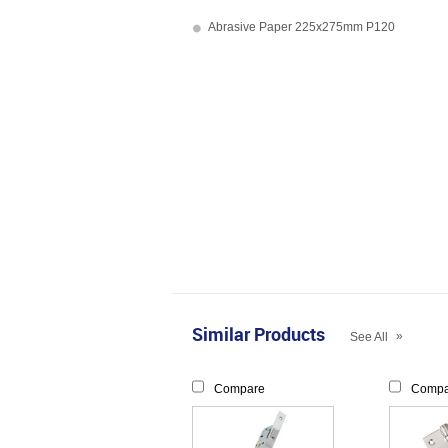
Abrasive Paper 225x275mm P120
Similar Products
»
See All
Compare
Compa