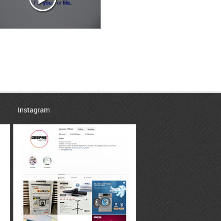
Instagram