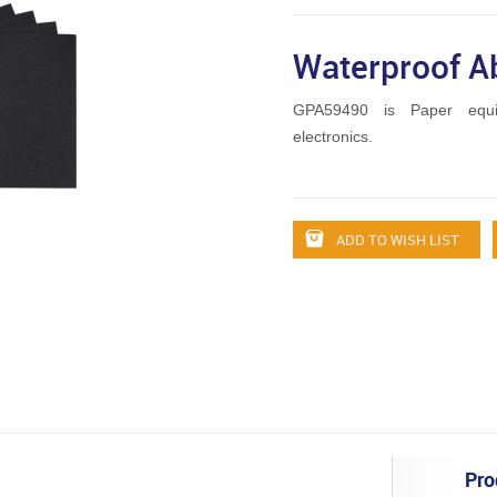
Waterproof A
GPA59490 is Paper equ
electronics.
ADD TO WISH LIST
Pro