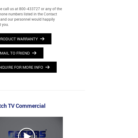
e call us at 800-433727 or any of the
hone numbers listed in the Contact
and our personnel would happily
t you.
PRODUCT WARRANTY
MAIL TO FRIEND
NQUIRE FOR MORE INFO
ch TV Commercial