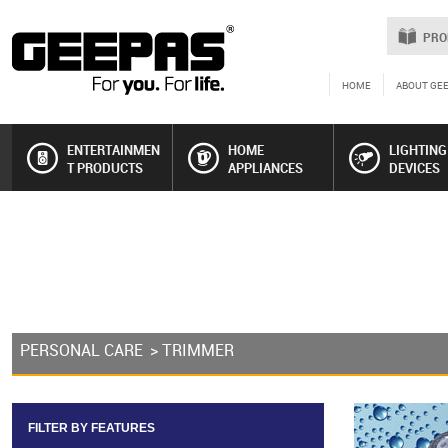
PRO
HOME
ABOUT GE
ENTERTAINMEN
HOME
LIGHTING
T PRODUCTS
APPLIANCES
DEVICES
PERSONAL CARE
> TRIMMER
FILTER BY FEATURES