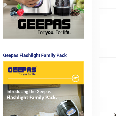
Geepas Flashlight Family Pack