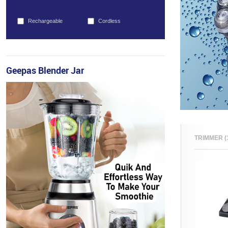
Rechargeable
Cordless
Geepas Blender Jar
TRIMMER (1