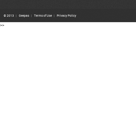
© 2013
|
Geepas
|
Terms of Use
|
Privacy Policy
>>