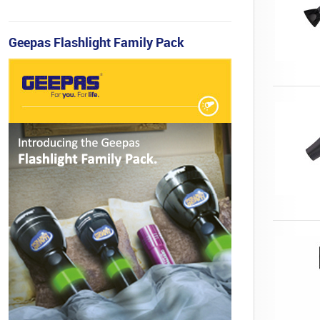
Geepas Flashlight Family Pack