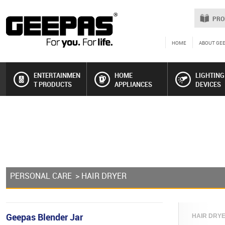
PRO
HOME
ABOUT GE
ENTERTAINMEN
HOME
LIGHTING
T PRODUCTS
APPLIANCES
DEVICES
PERSONAL CARE
> HAIR DRYER
Geepas Blender Jar
HAIR DRYER