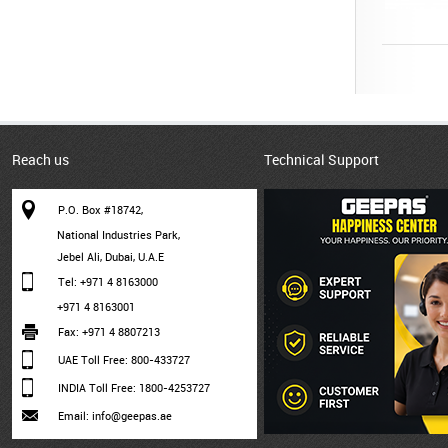
Reach us
Technical Support
P.O. Box #18742,
National Industries Park,
Jebel Ali, Dubai, U.A.E
Tel: +971 4 8163000
+971 4 8163001
Fax: +971 4 8807213
UAE Toll Free: 800-433727
INDIA Toll Free: 1800-4253727
Email: info@geepas.ae