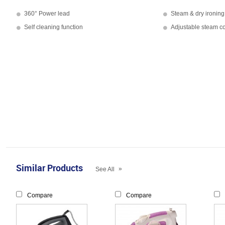
360° Power lead
Steam & dry ironing
Self cleaning function
Adjustable steam co
Similar Products
»
See All
Compare
Compare