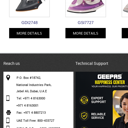
GDI2748
GSI7727
MORE DETAILS
MORE DETAILS
Reach us
Technical Support
P.O. Box #18742,
National Industries Park,
Jebel Ali, Dubai, U.A.E
Tel: +971 4 8163000
+971 4 8163001
Fax: +971 4 8807213
UAE Toll Free: 800-433727