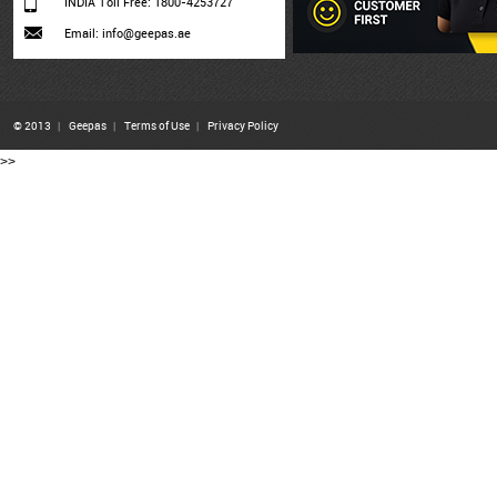
INDIA Toll Free: 1800-4253727
Email: info@geepas.ae
© 2013
|
Geepas
|
Terms of Use
|
Privacy Policy
>>