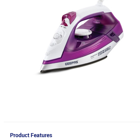
Product Features