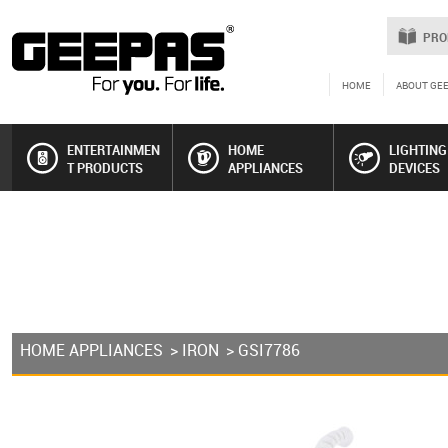
PRO
HOME
ABOUT GE
ENTERTAINMEN
HOME
LIGHTING
T PRODUCTS
APPLIANCES
DEVICES
HOME APPLIANCES
>
IRON
> GSI7786