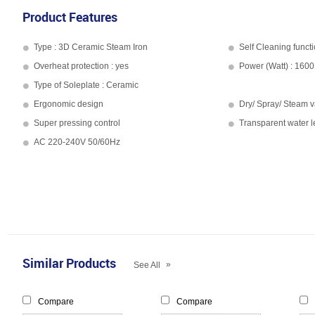
Product Features
Type : 3D Ceramic Steam Iron
Self Cleaning functi
Overheat protection : yes
Power (Watt) : 1600
Type of Soleplate : Ceramic
Ergonomic design
Dry/ Spray/ Steam v
Super pressing control
Transparent water 
AC 220-240V 50/60Hz
Similar Products
»
See All
Compare
Compare