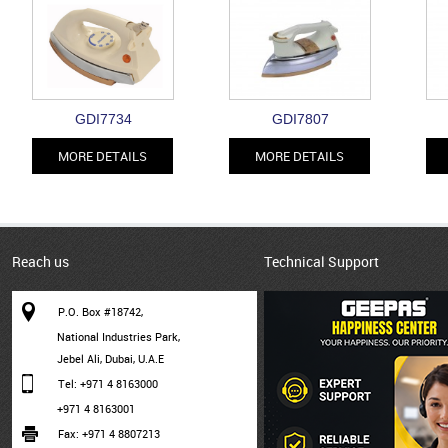
GDI7734
GDI7807
MORE DETAILS
MORE DETAILS
Reach us
Technical Support
P.O. Box #18742,
National Industries Park,
Jebel Ali, Dubai, U.A.E
Tel: +971 4 8163000
+971 4 8163001
Fax: +971 4 8807213