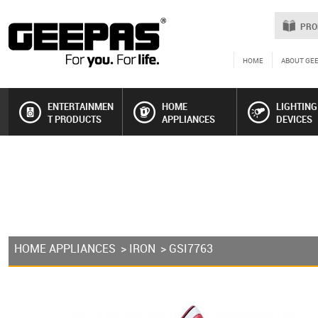
PRO
HOME
ABOUT GE
ENTERTAINMEN
HOME
LIGHTING
T PRODUCTS
APPLIANCES
DEVICES
HOME APPLIANCES
>
IRON
> GSI7763