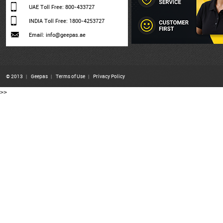
UAE Toll Free: 800-433727
INDIA Toll Free: 1800-4253727
Email: info@geepas.ae
© 2013
|
Geepas
|
Terms of Use
|
Privacy Policy
>>