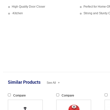
High Quality Door Closer
Perfect for Home-Of
-Kitchen
Strong and Sturdy C
Similar Products
»
See All
Compare
Compare