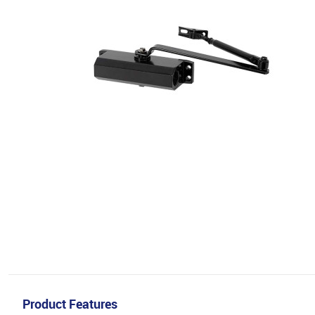
Product Features