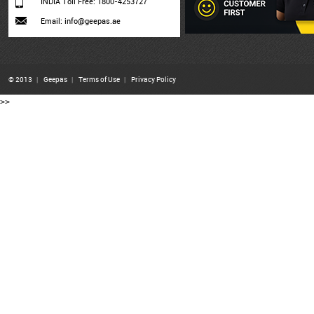
INDIA Toll Free: 1800-4253727
Email: info@geepas.ae
© 2013
|
Geepas
|
Terms of Use
|
Privacy Policy
>>