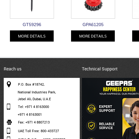
GT59296
GPA61205
MORE DETAILS
MORE DETAILS
Reach us
Technical Support
P.O. Box #18742,
National Industries Park,
Jebel Ali, Dubai, U.A.E
Tel: +971 4 8163000
+971 4 8163001
Fax: +971 4 8807213
UAE Toll Free: 800-433727