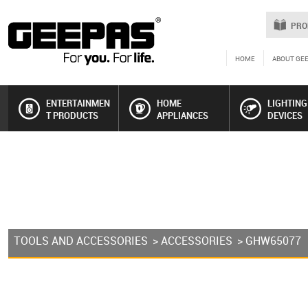
PRO
HOME
ABOUT GE
ENTERTAINMEN
HOME
LIGHTING
T PRODUCTS
APPLIANCES
DEVICES
TOOLS AND ACCESSORIES
>
ACCESSORIES
> GHW65077