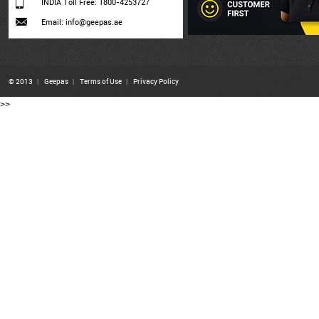
INDIA Toll Free: 1800-4253727
Email: info@geepas.ae
© 2013
|
Geepas
|
Terms of Use
|
Privacy Policy
>>