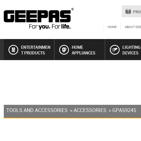
PRO
HOME
ABOUT GE
ENTERTAINMEN
HOME
LIGHTING
T PRODUCTS
APPLIANCES
DEVICES
TOOLS AND ACCESSORIES
>
ACCESSORIES
> GPA59245