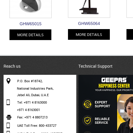
GHW65064
GHW65015
MORE DETAILS
MORE DETAILS
Reach us
Technical Support
P.O. Box #18742,
National Industries Park,
Jebel Ali, Dubai, U.A.E
Tel: +971 4 8163000
+971 4 8163001
Fax: +971 4 8807213
UAE Toll Free: 800-433727