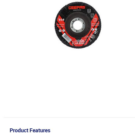
Product Features