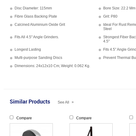
Disc Diameter: 115mm
Bore Size: 22.2 Mm
Fibre Glass Backing Plate
Grit: P80
Calcined Aluminium Oxide Grit
Ideal For Rust Remo
Steel
Fits All 4.5" Angle Grinders.
Strongest Fiber Bac
4.5"
Longest Lasting
Fits 4.5” Angle Grin
Multi-purpose Sanding Discs
Prevent Thermal Bu
Dimensions: 24x12x10 Cm; Weight: 0.062 Kg.
Similar Products
»
See All
Compare
Compare