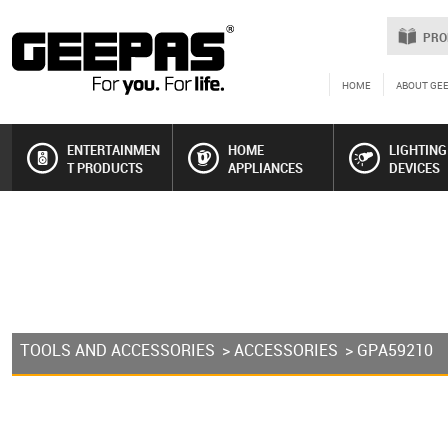
PRO
HOME
ABOUT GE
ENTERTAINMEN
HOME
LIGHTING
T PRODUCTS
APPLIANCES
DEVICES
TOOLS AND ACCESSORIES
>
ACCESSORIES
> GPA59210