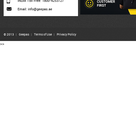
INDIA Toll Free: 1800-4253727
Email: info@geepas.ae
© 2013
|
Geepas
|
Terms of Use
|
Privacy Policy
>>