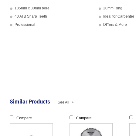
185mm x 30mm bore
20mm Ring
40 ATB Sharp Teeth
Ideal for Carpenter
Professional
DIYers & More
Similar Products
»
See All
Compare
Compare