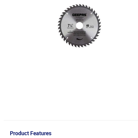
Product Features