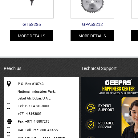
GT59295
GPA59212
MORE DETAILS
MORE DETAILS
Reach us
Technical Support
P.O. Box #18742,
National Industries Park,
Jebel Ali, Dubai, U.A.E
Tel: +971 4 8163000
+971 4 8163001
Fax: +971 4 8807213
UAE Toll Free: 800-433727