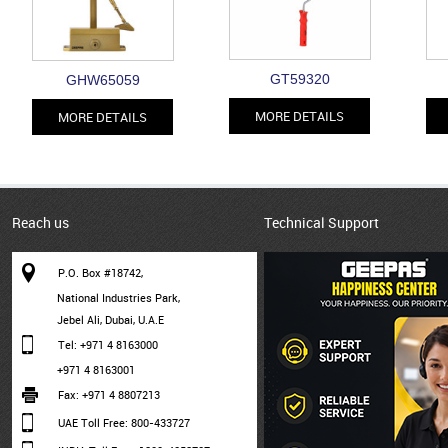
GT59320
GHW65059
MORE DETAILS
MORE DETAILS
Reach us
Technical Support
P.O. Box #18742,
National Industries Park,
Jebel Ali, Dubai, U.A.E
Tel: +971 4 8163000
+971 4 8163001
Fax: +971 4 8807213
UAE Toll Free: 800-433727