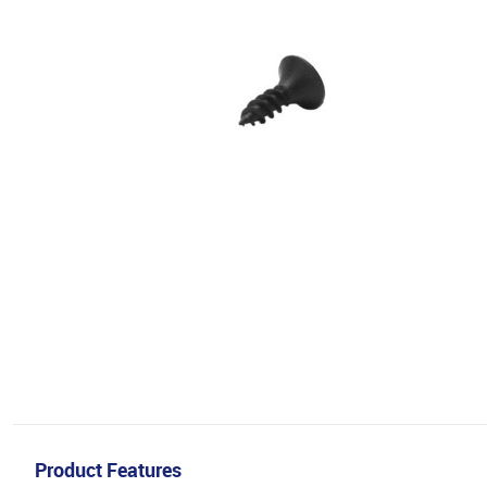
Product Features