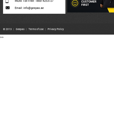
INDIA Toll Free: 1800-4253727
Email: info@geepas.ae
© 2013
|
Geepas
|
Terms of Use
|
Privacy Policy
>>