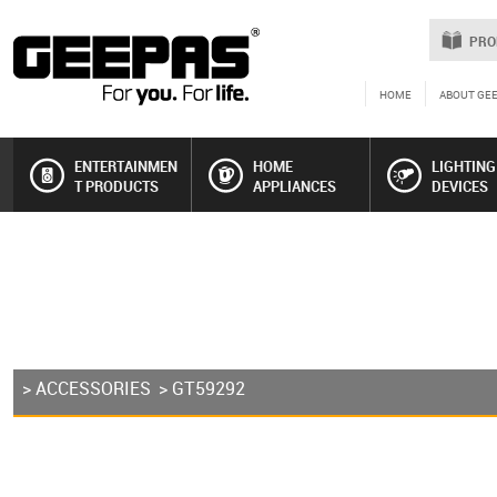
PRO
HOME
ABOUT GE
ENTERTAINMEN
HOME
LIGHTING
T PRODUCTS
APPLIANCES
DEVICES
>
ACCESSORIES
> GT59292