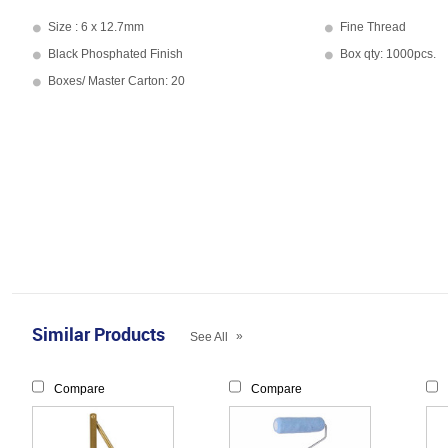
Size : 6 x 12.7mm
Fine Thread
Black Phosphated Finish
Box qty: 1000pcs.
Boxes/ Master Carton: 20
Similar Products
»
See All
Compare
Compare