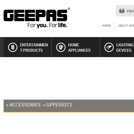
PRO
HOME
ABOUT GE
ENTERTAINMEN
HOME
LIGHTING
T PRODUCTS
APPLIANCES
DEVICES
>
ACCESSORIES
> GPPE59373