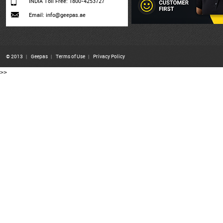
INDIA Toll Free: 1800-4253727
Email: info@geepas.ae
© 2013
|
Geepas
|
Terms of Use
|
Privacy Policy
>>