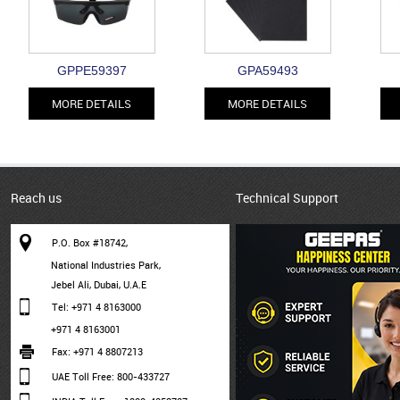
GPPE59397
GPA59493
MORE DETAILS
MORE DETAILS
Reach us
Technical Support
P.O. Box #18742,
National Industries Park,
Jebel Ali, Dubai, U.A.E
Tel: +971 4 8163000
+971 4 8163001
Fax: +971 4 8807213
UAE Toll Free: 800-433727