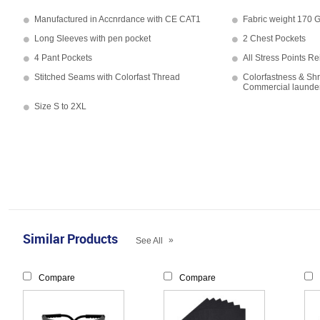
Manufactured in Accnrdance with CE CAT1
Fabric weight 170
Long Sleeves with pen pocket
2 Chest Pockets
4 Pant Pockets
All Stress Points Re
Stitched Seams with Colorfast Thread
Colorfastness & Shr
Commercial launde
Size S to 2XL
Similar Products
»
See All
Compare
Compare