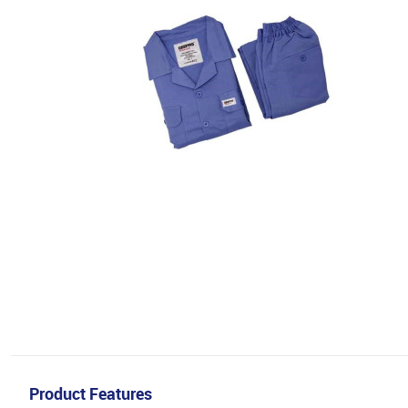
Product Features