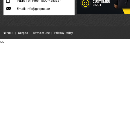
INDIA Toll Free: 1800-4253727
Email: info@geepas.ae
© 2013
|
Geepas
|
Terms of Use
|
Privacy Policy
>>