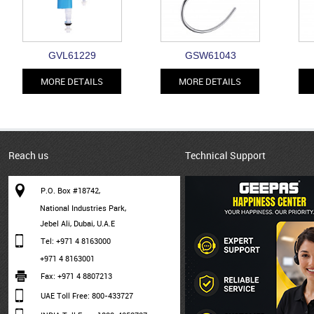
GVL61229
GSW61043
MORE DETAILS
MORE DETAILS
Reach us
Technical Support
P.O. Box #18742,
National Industries Park,
Jebel Ali, Dubai, U.A.E
Tel: +971 4 8163000
+971 4 8163001
Fax: +971 4 8807213
UAE Toll Free: 800-433727