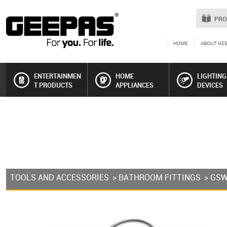
PRO
HOME
ABOUT GE
ENTERTAINMEN
HOME
LIGHTING
T PRODUCTS
APPLIANCES
DEVICES
TOOLS AND ACCESSORIES
>
BATHROOM FITTINGS
> GS