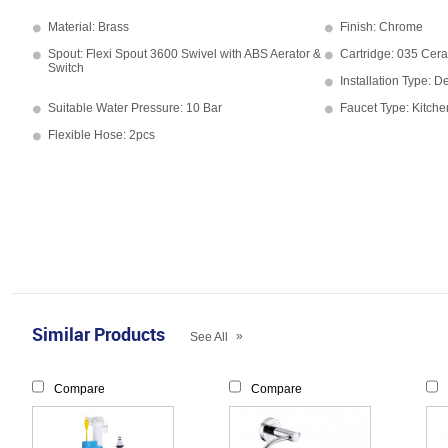
Material: Brass
Finish: Chrome
Spout: Flexi Spout 3600 Swivel with ABS Aerator &
Cartridge: 035 Cera
Switch
Installation Type: 
Suitable Water Pressure: 10 Bar
Faucet Type: Kitche
Flexible Hose: 2pcs
Similar Products
»
See All
Compare
Compare