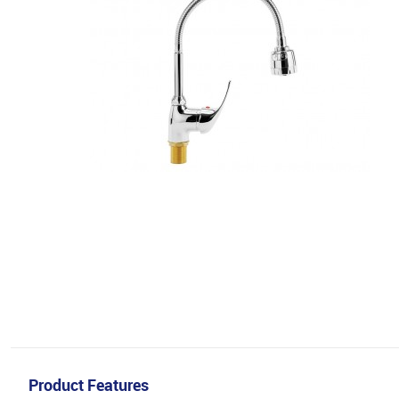
Product Features