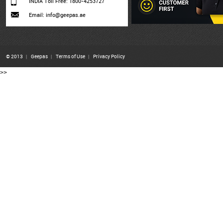
INDIA Toll Free: 1800-4253727
Email: info@geepas.ae
© 2013
|
Geepas
|
Terms of Use
|
Privacy Policy
>>