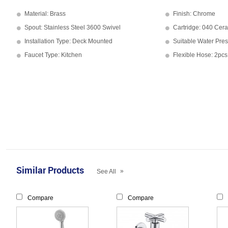
Material: Brass
Finish: Chrome
Spout: Stainless Steel 3600 Swivel
Cartridge: 040 Cera
Installation Type: Deck Mounted
Suitable Water Pres
Faucet Type: Kitchen
Flexible Hose: 2pcs
Similar Products
»
See All
Compare
Compare