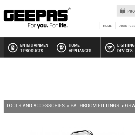
PRO
HOME
ABOUT GE
ENTERTAINMEN
HOME
LIGHTING
T PRODUCTS
APPLIANCES
DEVICES
TOOLS AND ACCESSORIES
>
BATHROOM FITTINGS
> GS