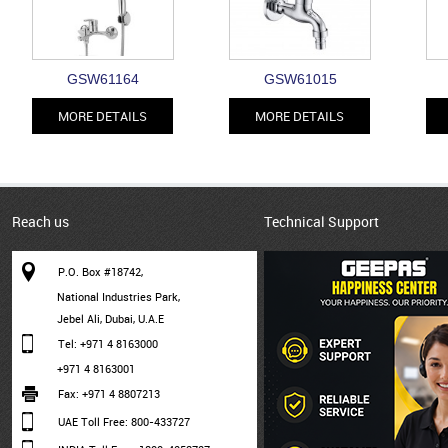
GSW61164
GSW61015
MORE DETAILS
MORE DETAILS
Reach us
Technical Support
P.O. Box #18742,
National Industries Park,
Jebel Ali, Dubai, U.A.E
Tel: +971 4 8163000
+971 4 8163001
Fax: +971 4 8807213
UAE Toll Free: 800-433727