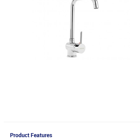
Product Features