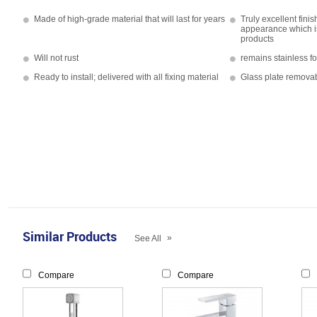
Made of high-grade material that will last for years
Truly excellent fini
appearance which i
products
Will not rust
remains stainless f
Ready to install; delivered with all fixing material
Glass plate removab
Similar Products
»
See All
Compare
Compare