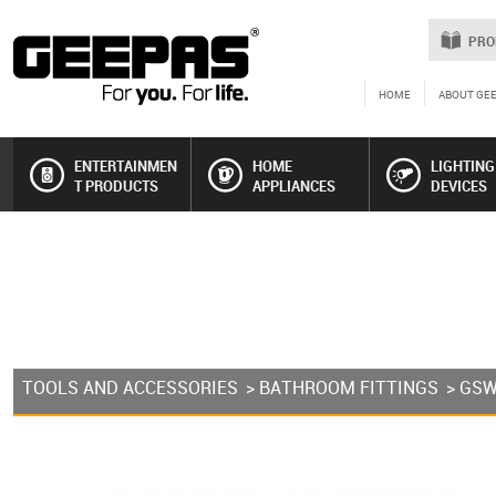
PRO
HOME
ABOUT GE
ENTERTAINMEN
HOME
LIGHTING
T PRODUCTS
APPLIANCES
DEVICES
TOOLS AND ACCESSORIES
>
BATHROOM FITTINGS
> GS