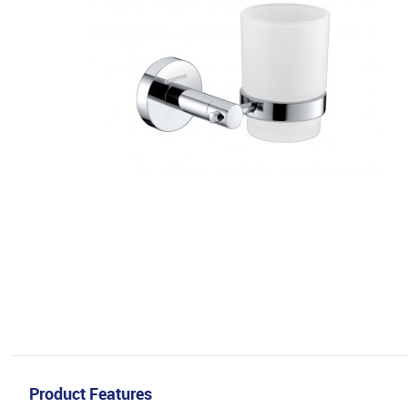
Product Features