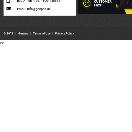
INDIA Toll Free: 1800-4253727
Email: info@geepas.ae
© 2013
|
Geepas
|
Terms of Use
|
Privacy Policy
>>