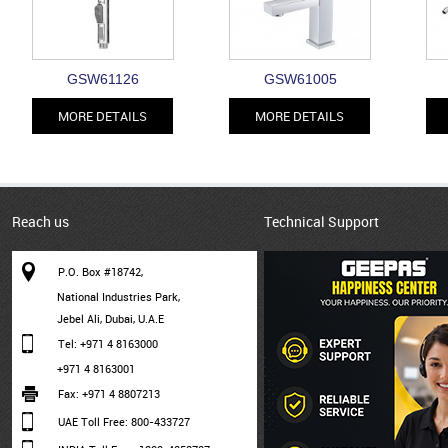
GSW61126
GSW61005
MORE DETAILS
MORE DETAILS
Reach us
Technical Support
P.O. Box #18742,
National Industries Park,
Jebel Ali, Dubai, U.A.E
Tel: +971 4 8163000
+971 4 8163001
Fax: +971 4 8807213
UAE Toll Free: 800-433727