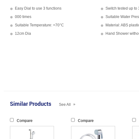
Easy Dial to use 3 functions
Switch tested up to
000 times
Suitable Water Pre
Suitable Temperature: <70°C
Material: ABS plas
12cm Dia
Hand Shower witho
Similar Products
»
See All
Compare
Compare