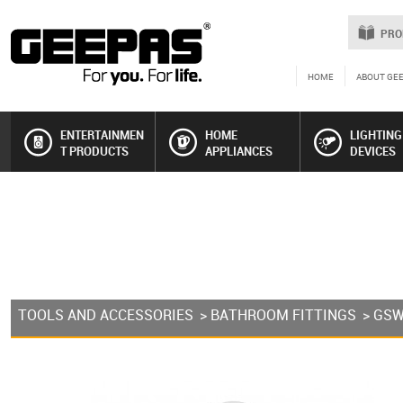
PRO
HOME
ABOUT GE
ENTERTAINMEN
HOME
LIGHTING
T PRODUCTS
APPLIANCES
DEVICES
TOOLS AND ACCESSORIES
>
BATHROOM FITTINGS
> GS