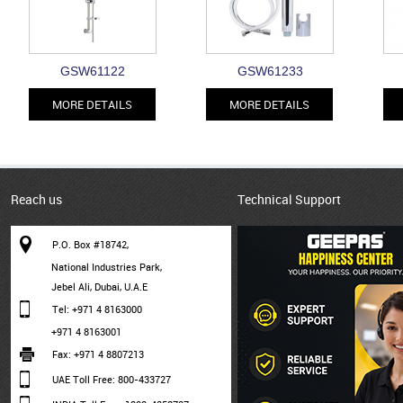
GSW61122
GSW61233
MORE DETAILS
MORE DETAILS
Reach us
Technical Support
P.O. Box #18742,
National Industries Park,
Jebel Ali, Dubai, U.A.E
Tel: +971 4 8163000
+971 4 8163001
Fax: +971 4 8807213
UAE Toll Free: 800-433727