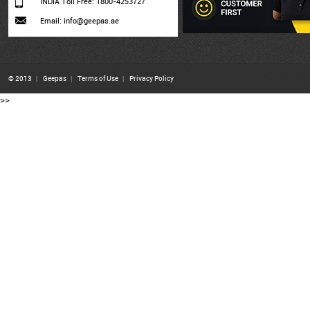
INDIA Toll Free: 1800-4253727
Email: info@geepas.ae
© 2013
|
Geepas
|
Terms of Use
|
Privacy Policy
>>