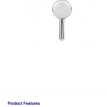
Product Features