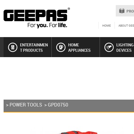
PRO
HOME
ABOUT GE
ENTERTAINMEN
HOME
LIGHTING
T PRODUCTS
APPLIANCES
DEVICES
>
POWER TOOLS
> GPD0750