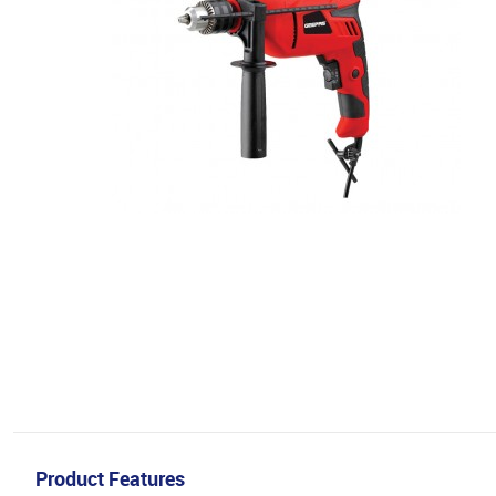
Product Features