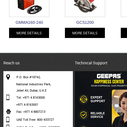
GMMA160-240
GCS1200
MORE DETAILS
MORE DETAILS
Reach us
Technical Support
P.O. Box #18742,
National Industries Park,
Jebel Ali, Dubai, U.A.E
Tel: +971 4 8163000
+971 4 8163001
Fax: +971 4 8807213
UAE Toll Free: 800-433727