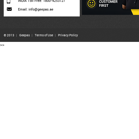
INDIA Toll Free: 1800-4253727
Email: info@geepas.ae
© 2013
|
Geepas
|
Terms of Use
|
Privacy Policy
>>