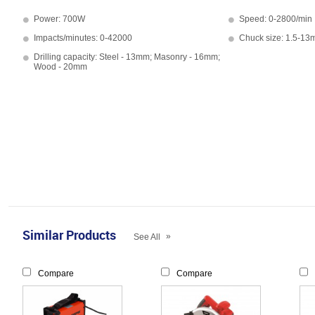
Power: 700W
Speed: 0-2800/min
Impacts/minutes: 0-42000
Chuck size: 1.5-1
Drilling capacity: Steel - 13mm; Masonry - 16mm;
Wood - 20mm
Similar Products
»
See All
Compare
Compare