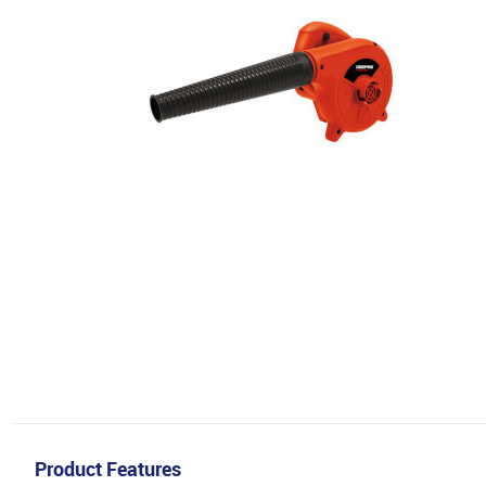
Product Features