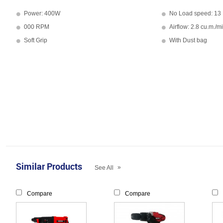
Power: 400W
No Load speed: 13
000 RPM
Airflow: 2.8 cu.m./m
Soft Grip
With Dust bag
Similar Products
»
See All
Compare
Compare