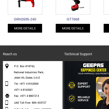
GRH2695-240
GT7668
MORE DETAILS
MORE DETAILS
Reach us
Technical Support
P.O. Box #18742,
National Industries Park,
Jebel Ali, Dubai, U.A.E
Tel: +971 4 8163000
+971 4 8163001
Fax: +971 4 8807213
UAE Toll Free: 800-433727