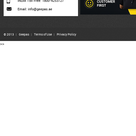
INDIA Toll Free: 1800-4253727
Email: info@geepas.ae
© 2013
|
Geepas
|
Terms of Use
|
Privacy Policy
>>