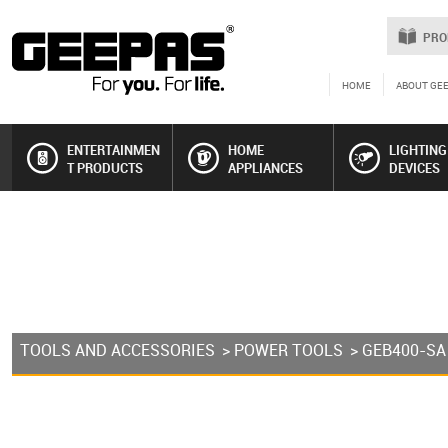
PRO
HOME
ABOUT GE
ENTERTAINMEN
HOME
LIGHTING
T PRODUCTS
APPLIANCES
DEVICES
TOOLS AND ACCESSORIES
>
POWER TOOLS
> GEB400-SA