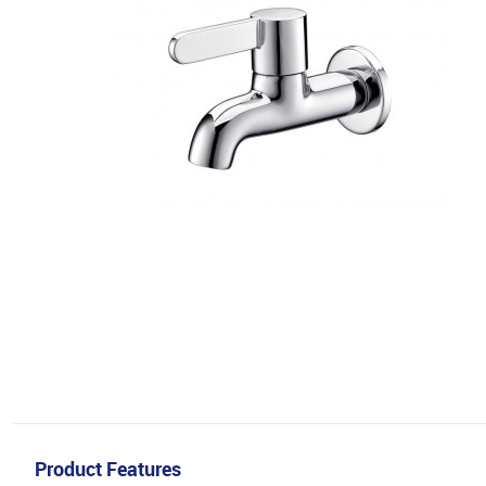
Product Features