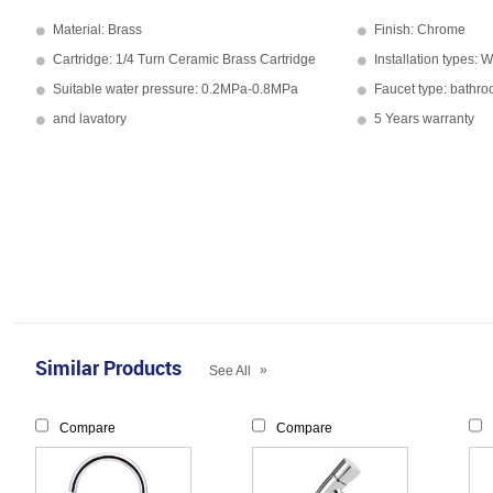
Material: Brass
Finish: Chrome
Cartridge: 1/4 Turn Ceramic Brass Cartridge
Installation types: 
Suitable water pressure: 0.2MPa-0.8MPa
Faucet type: bathr
and lavatory
5 Years warranty
Similar Products
»
See All
Compare
Compare