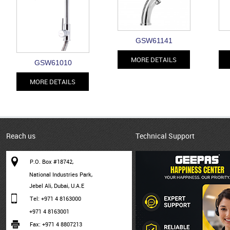
GSW61141
MORE DETAILS
GSW61010
MORE DETAILS
Reach us
Technical Support
P.O. Box #18742,
National Industries Park,
Jebel Ali, Dubai, U.A.E
Tel: +971 4 8163000
+971 4 8163001
Fax: +971 4 8807213