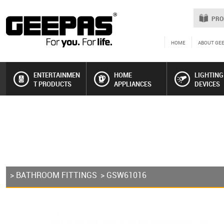
PRO
HOME
ABOUT GE
ENTERTAINMEN
HOME
LIGHTING
T PRODUCTS
APPLIANCES
DEVICES
>
BATHROOM FITTINGS
> GSW61016