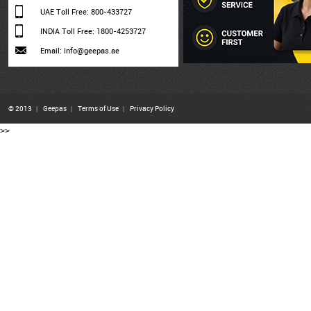
UAE Toll Free: 800-433727
INDIA Toll Free: 1800-4253727
Email: info@geepas.ae
© 2013
|
Geepas
|
Terms of Use
|
Privacy Policy
>>