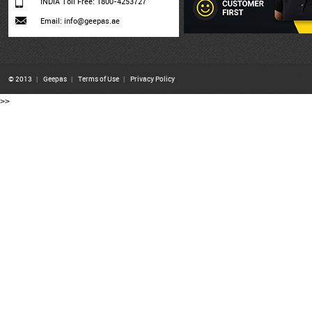
INDIA Toll Free: 1800-4253727
Email: info@geepas.ae
© 2013
|
Geepas
|
Terms of Use
|
Privacy Policy
>>