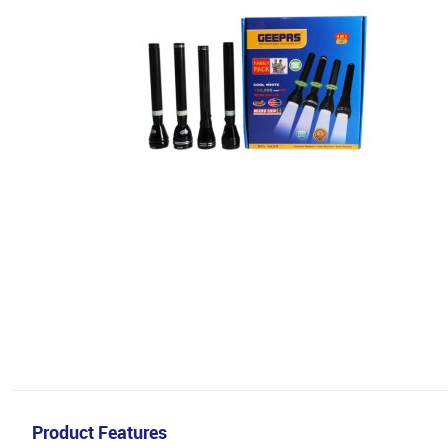
Product Features