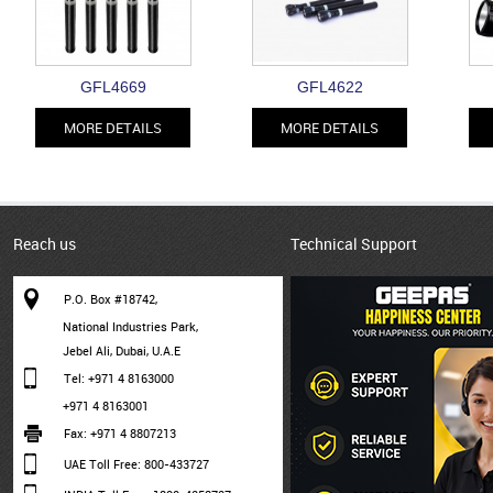
GFL4669
GFL4622
MORE DETAILS
MORE DETAILS
Reach us
Technical Support
P.O. Box #18742,
National Industries Park,
Jebel Ali, Dubai, U.A.E
Tel: +971 4 8163000
+971 4 8163001
Fax: +971 4 8807213
UAE Toll Free: 800-433727