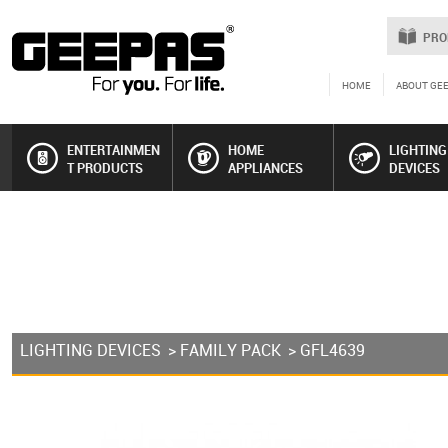
PRO
HOME
ABOUT GE
ENTERTAINMEN
HOME
LIGHTING
T PRODUCTS
APPLIANCES
DEVICES
LIGHTING DEVICES
>
FAMILY PACK
> GFL4639