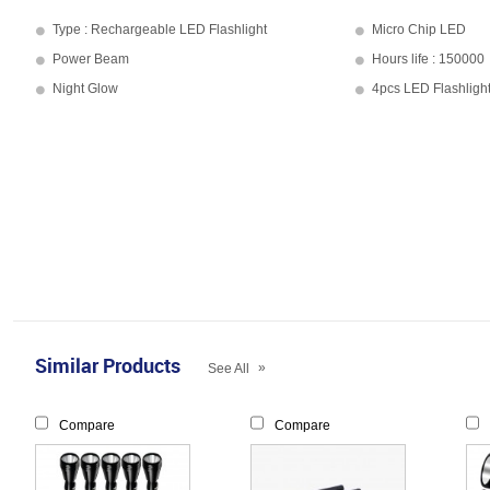
Type : Rechargeable LED Flashlight
Micro Chip LED
Power Beam
Hours life : 150000
Night Glow
4pcs LED Flashligh
Similar Products
»
See All
Compare
Compare