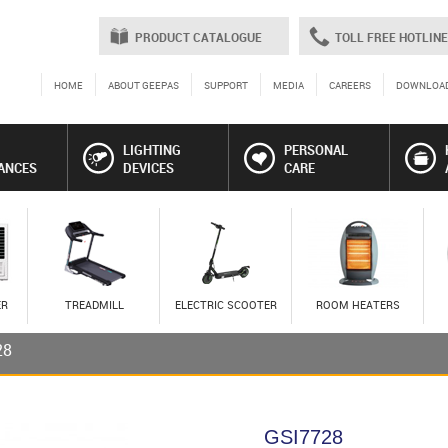
PRODUCT CATALOGUE
TOLL FREE HOTLINE
HOME
ABOUT GEEPAS
SUPPORT
MEDIA
CAREERS
DOWNLOA
LIGHTING
PERSONAL
ANCES
DEVICES
CARE
ER
TREADMILL
ELECTRIC SCOOTER
ROOM HEATERS
28
GSI7728