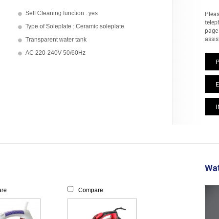
Self Cleaning function : yes
Pleas
telep
Type of Soleplate : Ceramic soleplate
page 
assis
Transparent water tank
AC 220-240V 50/60Hz
E
I
Wat
re
Compare