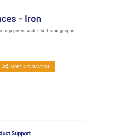
ces - Iron
es equipment under the brand geepas
MORE INFORMATION
duct Support