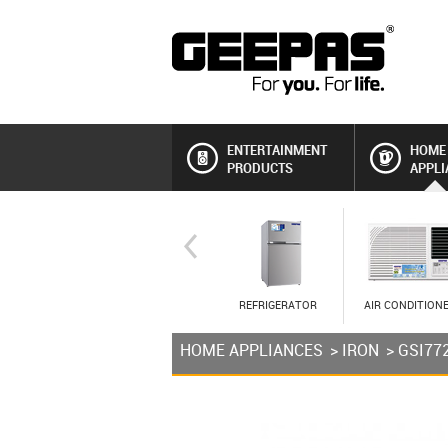
ENTERTAINMENT
HOME
PRODUCTS
APPLI
REFRIGERATOR
AIR CONDITION
HOME APPLIANCES
>
IRON
> GSI77