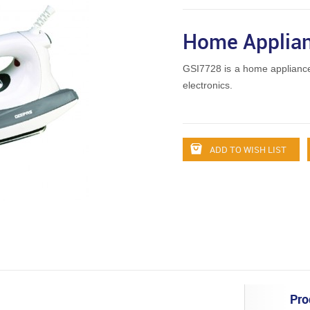
Home Applian
GSI7728 is a home applianc
electronics.
ADD TO WISH LIST
Pro