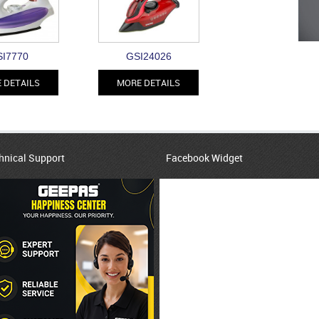
I7770
GSI24026
 DETAILS
MORE DETAILS
hnical Support
Facebook Widget