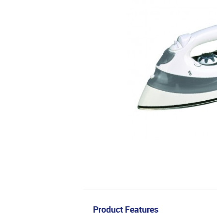
Product Features