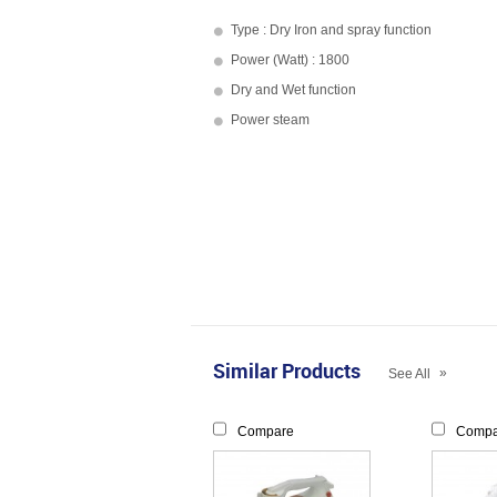
Type : Dry Iron and spray function
Power (Watt) : 1800
Dry and Wet function
Power steam
Similar Products
»
See All
Compare
Compa