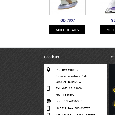
GDI7807
GS
MORE DETAILS
MORE
Reach us
Tec
P.O. Box #18742,
National Industries Park,
Jebel Ali, Dubai, U.A.E
Tel: +971 4 8163000
+971 4 8163001
Fax: +971 4 8807213
UAE Toll Free: 800-433727