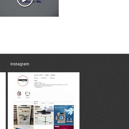
Instagram