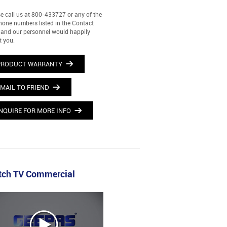
e call us at 800-433727 or any of the
hone numbers listed in the Contact
and our personnel would happily
t you.
PRODUCT WARRANTY
MAIL TO FRIEND
NQUIRE FOR MORE INFO
ch TV Commercial