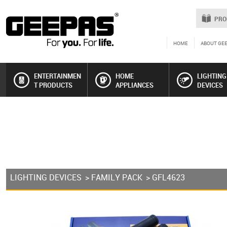
PRO
HOME
ABOUT GE
ENTERTAINMEN
HOME
LIGHTING
T PRODUCTS
APPLIANCES
DEVICES
LIGHTING DEVICES
>
FAMILY PACK
> GFL4623