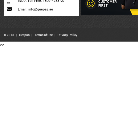
INDIA Toll Free: 1800-4253727
Email: info@geepas.ae
© 2013
|
Geepas
|
Terms of Use
|
Privacy Policy
>>