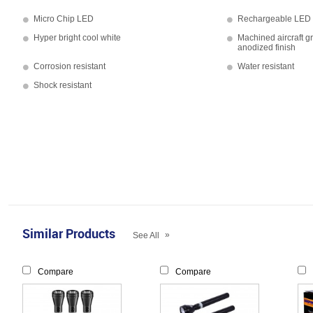
Micro Chip LED
Rechargeable LED f
Hyper bright cool white
Machined aircraft g
anodized finish
Corrosion resistant
Water resistant
Shock resistant
Similar Products
»
See All
Compare
Compare