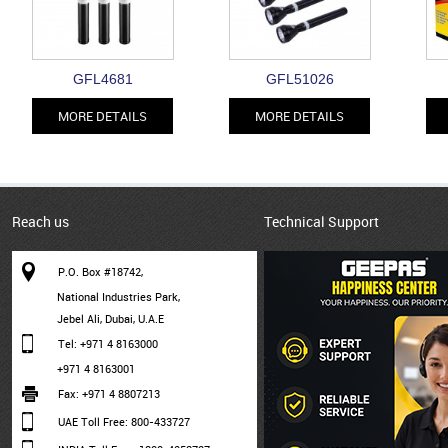
GFL4681
GFL51026
MORE DETAILS
MORE DETAILS
Reach us
Technical Support
P.O. Box #18742,
National Industries Park,
Jebel Ali, Dubai, U.A.E
Tel: +971 4 8163000
+971 4 8163001
Fax: +971 4 8807213
UAE Toll Free: 800-433727