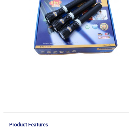
Product Features