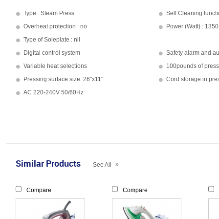
Type : Steam Press
Self Cleaning functi
Overheat protection : no
Power (Watt) : 1350
Type of Soleplate : nil
Digital control system
Safety alarm and aut
Variable heat selections
100pounds of press
Pressing surface size: 26"x11"
Cord storage in pre
AC 220-240V 50/60Hz
Similar Products
»
See All
Compare
Compare