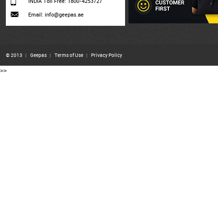
INDIA Toll Free: 1800-4253727
Email: info@geepas.ae
© 2013
|
Geepas
|
Terms of Use
|
Privacy Policy
>>