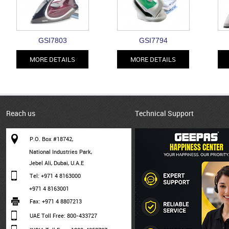
GSI7803
GSI7794
MORE DETAILS
MORE DETAILS
Reach us
Technical Support
P.O. Box #18742,
National Industries Park,
Jebel Ali, Dubai, U.A.E
Tel: +971 4 8163000
+971 4 8163001
Fax: +971 4 8807213
UAE Toll Free: 800-433727