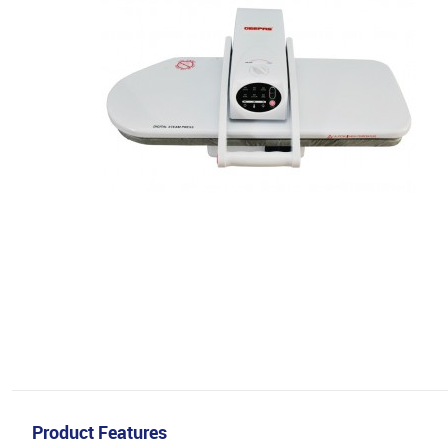
Product Features