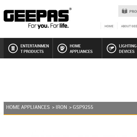
PRO
HOME
ABOUT GE
ENTERTAINMEN
HOME
LIGHTING
T PRODUCTS
APPLIANCES
DEVICES
HOME APPLIANCES
>
IRON
> GSP9255