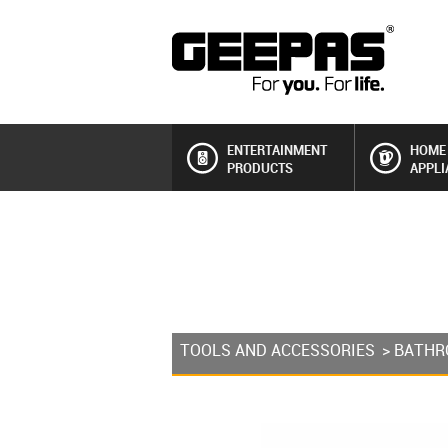
ENTERTAINMENT
HOME
PRODUCTS
APPLI
TOOLS AND ACCESSORIES
>
BATHR