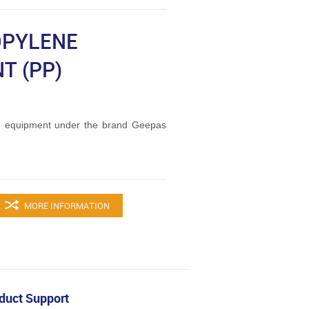
OPYLENE
T (PP)
 equipment under the brand Geepas
MORE INFORMATION
duct Support