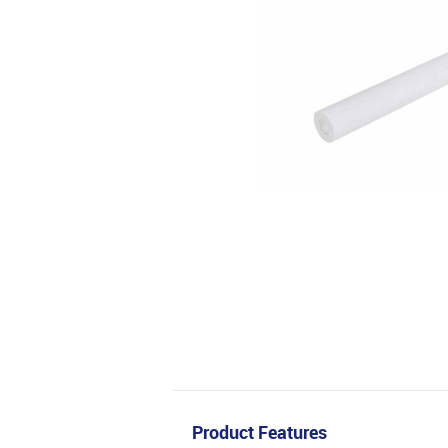
Product Features