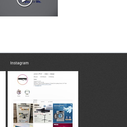
Instagram