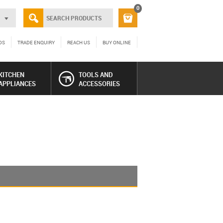
0
DS
TRADE ENQUIRY
REACH US
BUY ONLINE
KITCHEN
TOOLS AND
APPLIANCES
ACCESSORIES