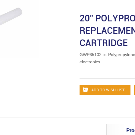
20" POLYPR
REPLACEMEN
CARTRIDGE
GWP65102 is Polypropylene
electronics.
ADD TO WISH LIST
Pro