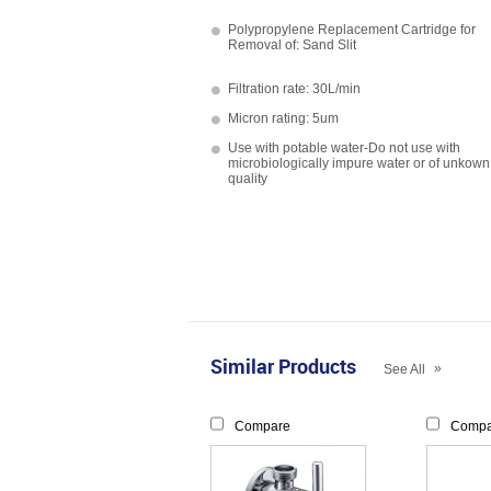
Polypropylene Replacement Cartridge for
Removal of: Sand Slit
Filtration rate: 30L/min
Micron rating: 5um
Use with potable water-Do not use with
microbiologically impure water or of unkown
quality
Similar Products
»
See All
Compare
Compa