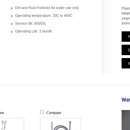
Dirt and Rust Particles for water use only
Pleas
telep
Operating temperature: 20C to 400C
page 
assis
Service life: 60000L
Operating Life: 3 month
E
I
Wat
re
Compare