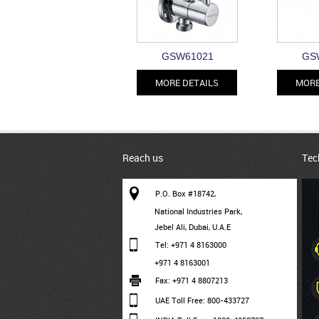
GSW61021
GS
MORE DETAILS
MORE
Reach us
Tec
P.O. Box #18742,
National Industries Park,
Jebel Ali, Dubai, U.A.E
Tel: +971 4 8163000
+971 4 8163001
Fax: +971 4 8807213
UAE Toll Free: 800-433727