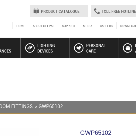
PRODUCT CATALOGUE
TOLL FREE HOTLINE
HOME
ABOUT GEEPAS
SUPPORT
MEDIA
CAREERS
DOWNLOA
LIGHTING
PERSONAL
ANCES
DEVICES
CARE
OOM FITTINGS
> GWP65102
GWP65102