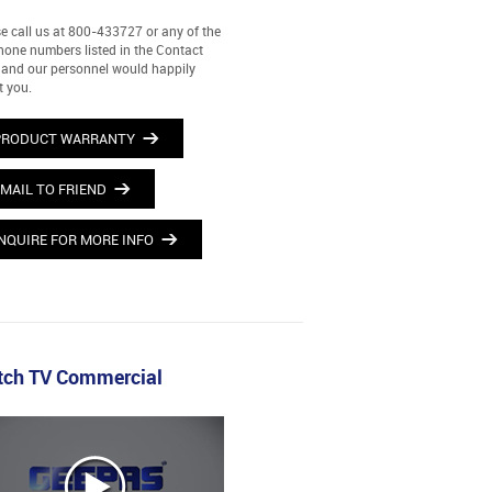
e call us at 800-433727 or any of the
hone numbers listed in the Contact
and our personnel would happily
t you.
PRODUCT WARRANTY
MAIL TO FRIEND
NQUIRE FOR MORE INFO
ch TV Commercial