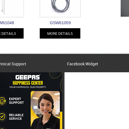
W61048
GSW61059
 DETAILS
MORE DETAILS
hnical Support
Facebook Widget