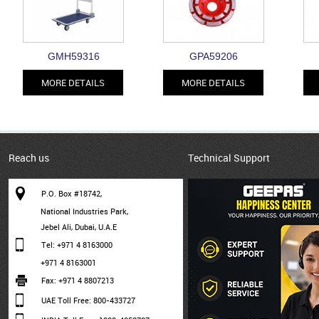
GMH59316
GPA59206
MORE DETAILS
MORE DETAILS
Reach us
Technical Support
P.O. Box #18742,
National Industries Park,
Jebel Ali, Dubai, U.A.E
Tel: +971 4 8163000
+971 4 8163001
Fax: +971 4 8807213
UAE Toll Free: 800-433727