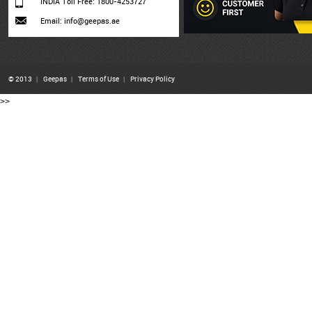
INDIA Toll Free: 1800-4253727
Email: info@geepas.ae
© 2013
|
Geepas
|
Terms of Use
|
Privacy Policy
>>