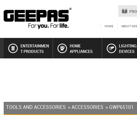
PRO
HOME
ABOUT GE
ENTERTAINMEN
HOME
LIGHTING
T PRODUCTS
APPLIANCES
DEVICES
TOOLS AND ACCESSORIES
>
ACCESSORIES
> GWP65101