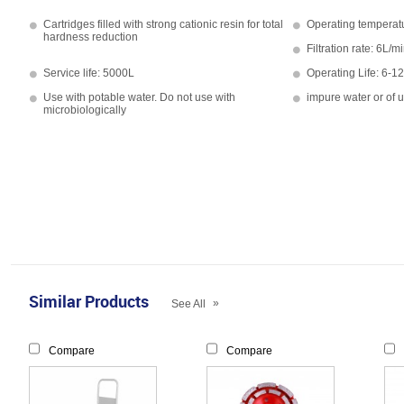
Cartridges filled with strong cationic resin for total
Operating temperat
hardness reduction
Filtration rate: 6L/m
Service life: 5000L
Operating Life: 6-1
Use with potable water. Do not use with
impure water or of 
microbiologically
Similar Products
»
See All
Compare
Compare