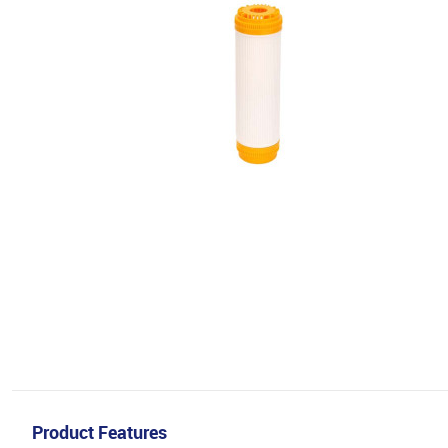
Product Features