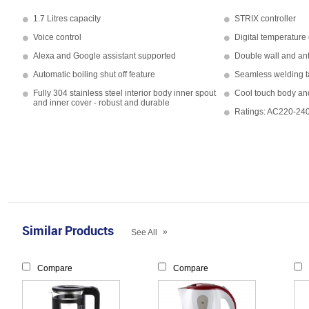
1.7 Litres capacity
STRIX controller
Voice control
Digital temperature
Alexa and Google assistant supported
Double wall and ant
Automatic boiling shut off feature
Seamless welding t
Fully 304 stainless steel interior body inner spout
Cool touch body and
and inner cover - robust and durable
Ratings: AC220-2
Similar Products
»
See All
Compare
Compare