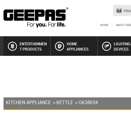
PRO
HOME
ABOUT GE
ENTERTAINMEN
HOME
LIGHTING
T PRODUCTS
APPLIANCES
DEVICES
KITCHEN APPLIANCE
>
KETTLE
> GK38034