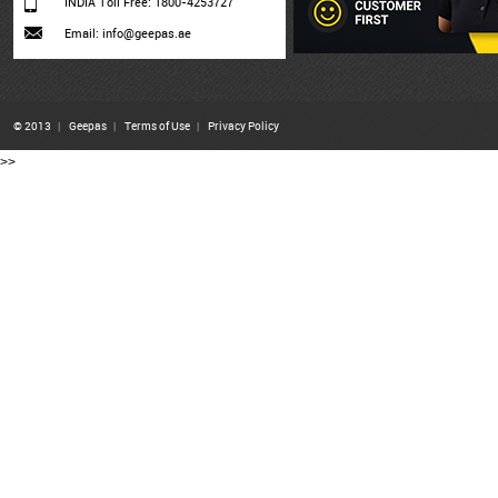
INDIA Toll Free: 1800-4253727
Email: info@geepas.ae
© 2013
|
Geepas
|
Terms of Use
|
Privacy Policy
>>