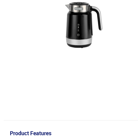
Product Features