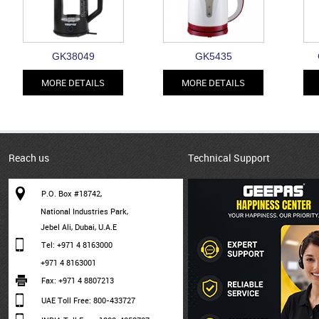
GK38049
GK5435
MORE DETAILS
MORE DETAILS
Reach us
Technical Support
P.O. Box #18742,
National Industries Park,
Jebel Ali, Dubai, U.A.E
Tel: +971 4 8163000
+971 4 8163001
Fax: +971 4 8807213
UAE Toll Free: 800-433727