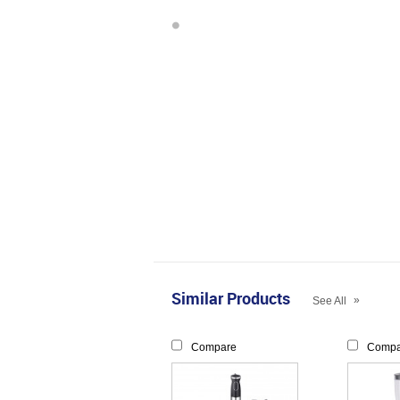
Similar Products
»
See All
Compare
Compa