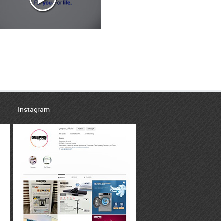
Instagram