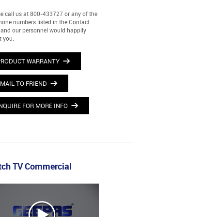
e call us at 800-433727 or any of the
hone numbers listed in the Contact
and our personnel would happily
t you.
PRODUCT WARRANTY
MAIL TO FRIEND
NQUIRE FOR MORE INFO
ch TV Commercial