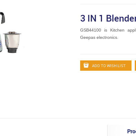
3 IN 1 Blende
GSB44100 is Kitchen appl
Geepas electronics.
ADD TO WISH LIST
Pro