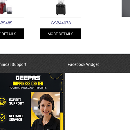
B5485
GSB44078
 DETAILS
MORE DETAILS
hnical Support
Facebook Widget