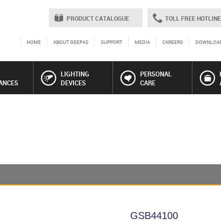
PRODUCT CATALOGUE
TOLL FREE HOTLINE
HOME
ABOUT GEEPAS
SUPPORT
MEDIA
CAREERS
DOWNLOA
LIGHTING
PERSONAL
ANCES
DEVICES
CARE
GSB44100