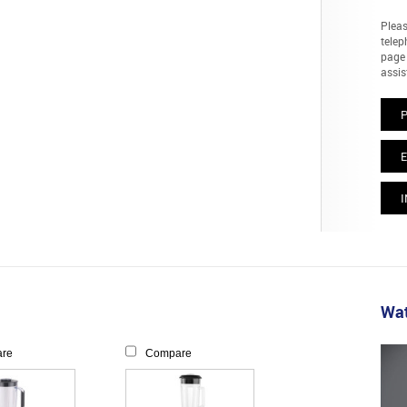
Pleas
telep
page 
assis
E
I
Wat
re
Compare