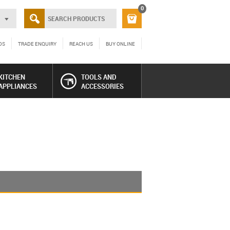
0
DS
TRADE ENQUIRY
REACH US
BUY ONLINE
KITCHEN
TOOLS AND
APPLIANCES
ACCESSORIES