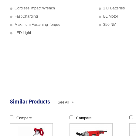
Cordless Impact Wrench
2 Li Batteries
Fast Charging
BL Motor
Maximum Fastening Torque
350 NM
LED Light
Similar Products
»
See All
Compare
Compare