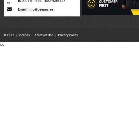
INDIA Toll Free: 1800-4253727
Email: info@geepas.ae
© 2013
|
Geepas
|
Terms of Use
|
Privacy Policy
>>