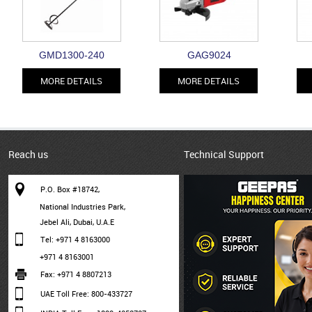
GMD1300-240
GAG9024
MORE DETAILS
MORE DETAILS
Reach us
Technical Support
P.O. Box #18742,
National Industries Park,
Jebel Ali, Dubai, U.A.E
Tel: +971 4 8163000
+971 4 8163001
Fax: +971 4 8807213
UAE Toll Free: 800-433727