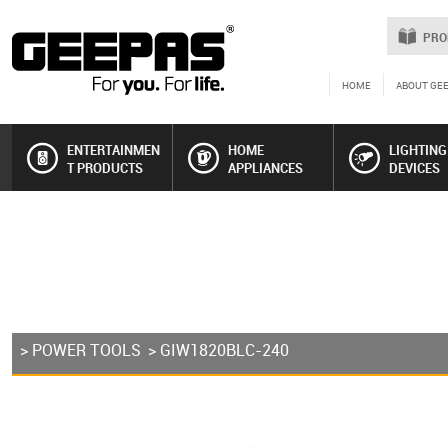
PRO
HOME
ABOUT GE
ENTERTAINMEN
HOME
LIGHTING
T PRODUCTS
APPLIANCES
DEVICES
>
POWER TOOLS
> GIW1820BLC-240