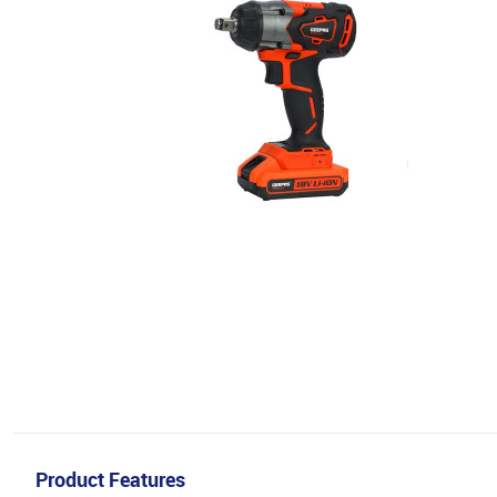
Product Features