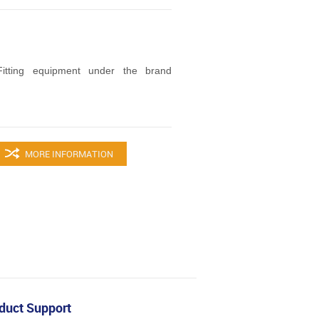
tting equipment under the brand
MORE INFORMATION
duct Support