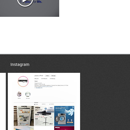
Instagram