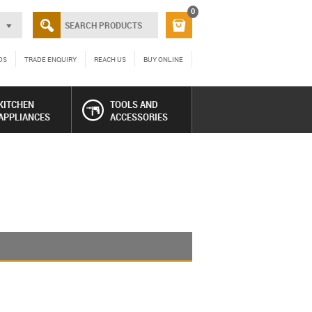
0
DS
TRADE ENQUIRY
REACH US
BUY ONLINE
KITCHEN
TOOLS AND
APPLIANCES
ACCESSORIES