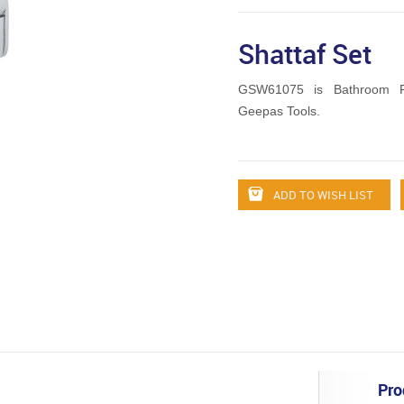
Shattaf Set
GSW61075 is Bathroom Fi
Geepas Tools.
ADD TO WISH LIST
Pro