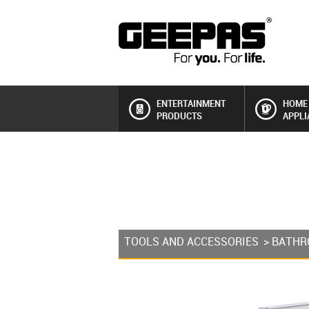
ENTERTAINMENT
HOME
PRODUCTS
APPLI
TOOLS AND ACCESSORIES
>
BATHR