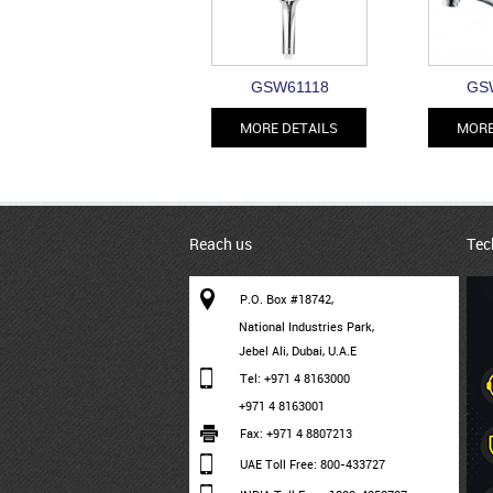
GSW61118
GS
MORE DETAILS
MORE
Reach us
Tec
P.O. Box #18742,
National Industries Park,
Jebel Ali, Dubai, U.A.E
Tel: +971 4 8163000
+971 4 8163001
Fax: +971 4 8807213
UAE Toll Free: 800-433727