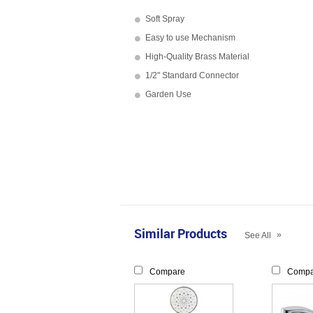
Soft Spray
Easy to use Mechanism
High-Quality Brass Material
1/2" Standard Connector
Garden Use
Similar Products
»
See All
Compare
Compa