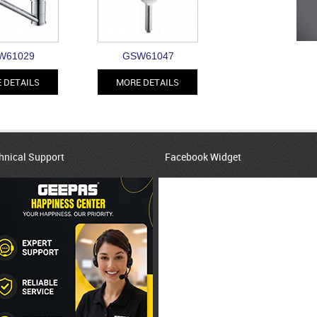
W61029
GSW61047
 DETAILS
MORE DETAILS
hnical Support
Facebook Widget