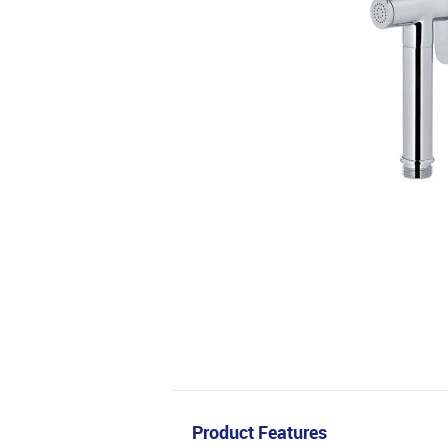
Product Features