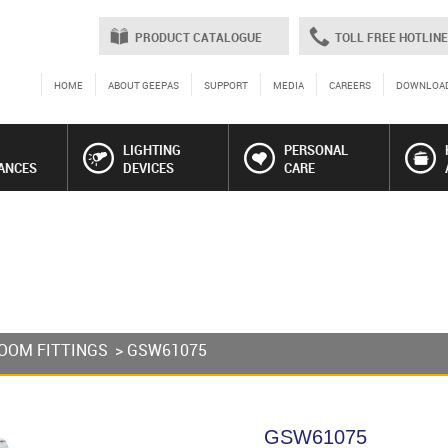
PRODUCT CATALOGUE
TOLL FREE HOTLINE
HOME
ABOUT GEEPAS
SUPPORT
MEDIA
CAREERS
DOWNLOA
LIGHTING
PERSONAL
ANCES
DEVICES
CARE
OOM FITTINGS
> GSW61075
GSW61075