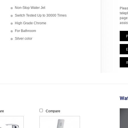
Non-Stop Water Jet
Pleas
telep
Switch Tested Up to 30000 Times
page 
assis
High Grade Chrome
For Bathroom
Silver color
E
I
Wat
re
Compare