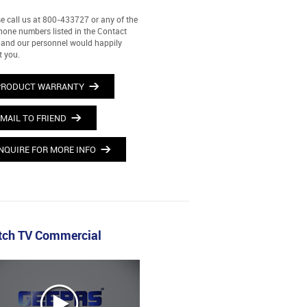
e call us at 800-433727 or any of the
hone numbers listed in the Contact
and our personnel would happily
t you.
PRODUCT WARRANTY
MAIL TO FRIEND
NQUIRE FOR MORE INFO
ch TV Commercial