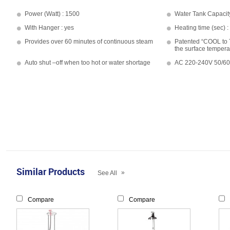
Power (Watt) : 1500
Water Tank Capacit
With Hanger : yes
Heating time (sec) :
Provides over 60 minutes of continuous steam
Patented “COOL to
the surface tempera
Auto shut –off when too hot or water shortage
AC 220-240V 50/6
Similar Products
»
See All
Compare
Compare