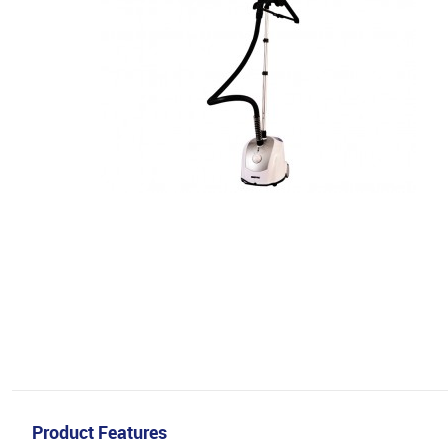
Product Features