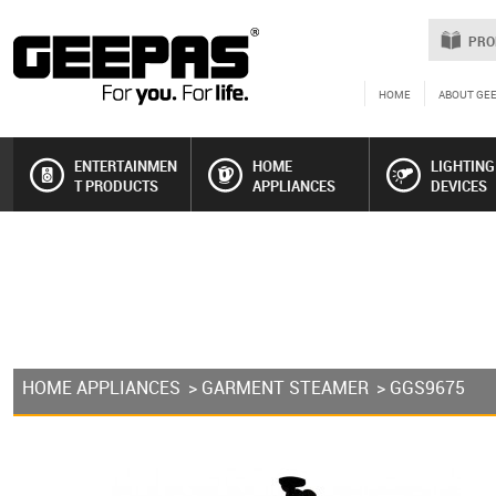
PRO
HOME
ABOUT GE
ENTERTAINMEN
HOME
LIGHTING
T PRODUCTS
APPLIANCES
DEVICES
HOME APPLIANCES
>
GARMENT STEAMER
> GGS9675