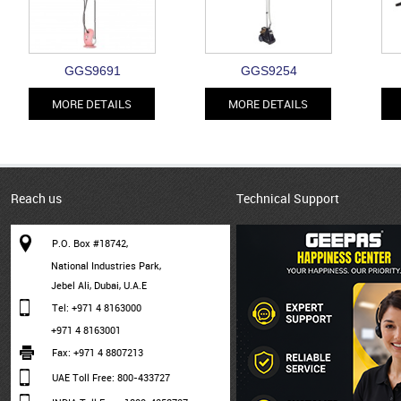
GGS9691
GGS9254
MORE DETAILS
MORE DETAILS
Reach us
Technical Support
P.O. Box #18742,
National Industries Park,
Jebel Ali, Dubai, U.A.E
Tel: +971 4 8163000
+971 4 8163001
Fax: +971 4 8807213
UAE Toll Free: 800-433727