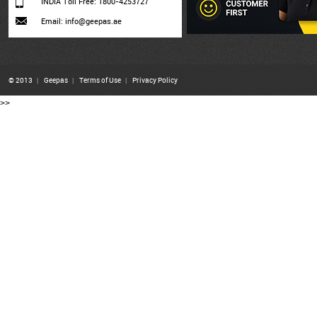
INDIA Toll Free: 1800-4253727
Email: info@geepas.ae
© 2013
|
Geepas
|
Terms of Use
|
Privacy Policy
>>