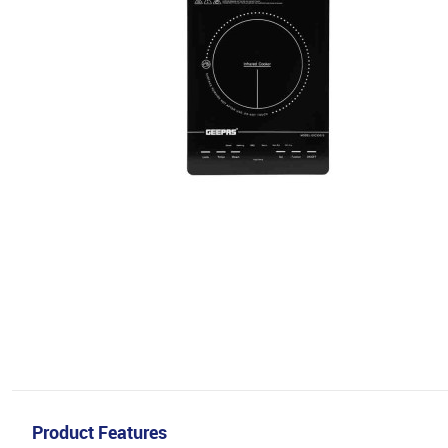
Product Features