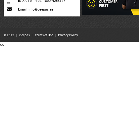
INDIA Toll Free: 1800-4253727
Email: info@geepas.ae
© 2013
|
Geepas
|
Terms of Use
|
Privacy Policy
>>