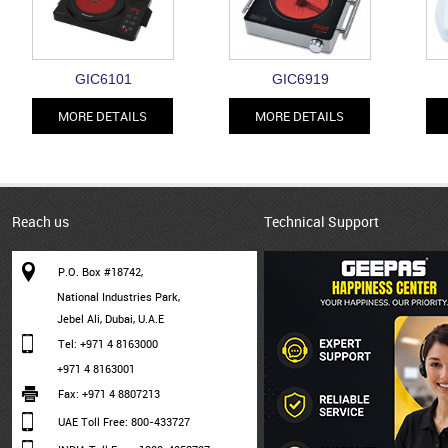
GIC6101
GIC6919
MORE DETAILS
MORE DETAILS
Reach us
Technical Support
P.O. Box #18742,
National Industries Park,
Jebel Ali, Dubai, U.A.E
Tel: +971 4 8163000
+971 4 8163001
Fax: +971 4 8807213
UAE Toll Free: 800-433727