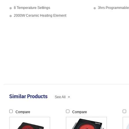
8 Temperature Settings
3hrs Programmable
2000W Ceramic Heating Element
Similar Products
»
See All
Compare
Compare