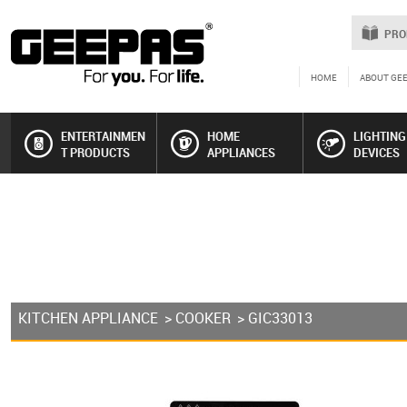
PRO
HOME
ABOUT GE
ENTERTAINMEN
HOME
LIGHTING
T PRODUCTS
APPLIANCES
DEVICES
KITCHEN APPLIANCE
>
COOKER
> GIC33013