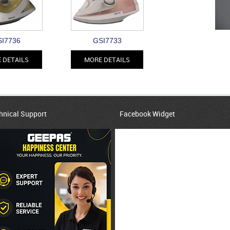
I7736
GSI7733
 DETAILS
MORE DETAILS
hnical Support
Facebook Widget