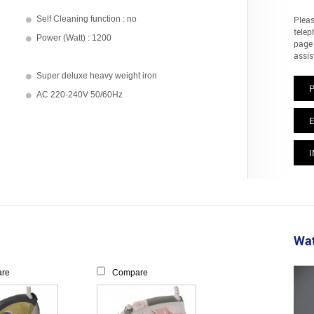
Self Cleaning function : no
Pleas
telep
Power (Watt) : 1200
page 
assis
Super deluxe heavy weight iron
AC 220-240V 50/60Hz
E
I
Wat
re
Compare