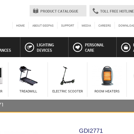
PRODUCT CATALOGUE
TOLL FREE HOTLINE
HOME
ABOUT GEEPAS
SUPPORT
MEDIA
CAREERS
DOWNLOA
LIGHTING
PERSONAL
ANCES
DEVICES
CARE
ER
TREADMILL
ELECTRIC SCOOTER
ROOM HEATERS
71
GDI2771