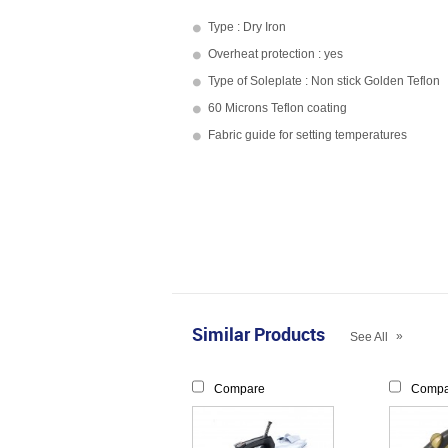
Type : Dry Iron
Overheat protection : yes
Type of Soleplate : Non stick Golden Teflon
60 Microns Teflon coating
Fabric guide for setting temperatures
Similar Products
»
See All
Compare
Compa