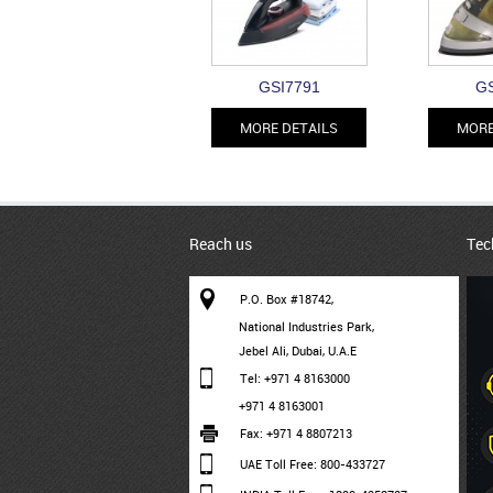
GSI7791
GS
MORE DETAILS
MORE
Reach us
Tec
P.O. Box #18742,
National Industries Park,
Jebel Ali, Dubai, U.A.E
Tel: +971 4 8163000
+971 4 8163001
Fax: +971 4 8807213
UAE Toll Free: 800-433727