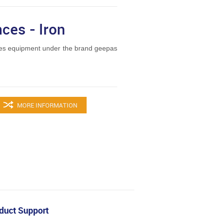
ces - Iron
es equipment under the brand geepas
MORE INFORMATION
duct Support