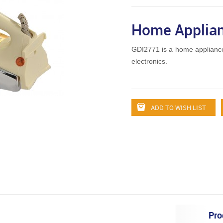
Home Applian
GDI2771 is a home applianc
electronics.
ADD TO WISH LIST
Pro