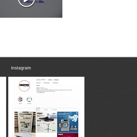
Instagram