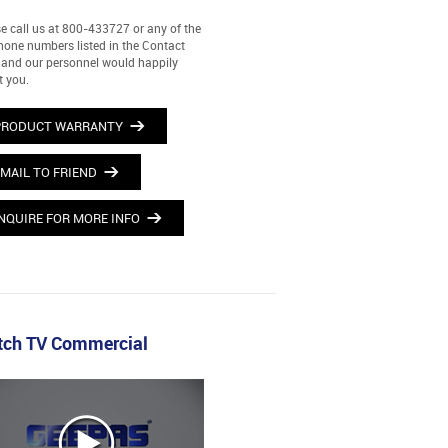
e call us at 800-433727 or any of the
hone numbers listed in the Contact
and our personnel would happily
t you.
PRODUCT WARRANTY
MAIL TO FRIEND
NQUIRE FOR MORE INFO
ch TV Commercial