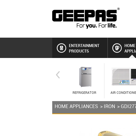
ENTERTAINMENT
HOME
PRODUCTS
APPLI
REFRIGERATOR
AIR CONDITION
HOME APPLIANCES
>
IRON
> GDI27