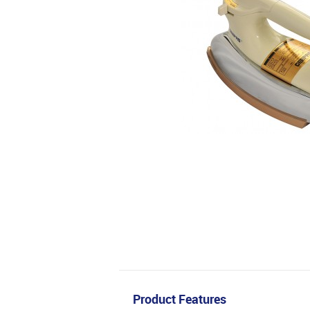
Product Features