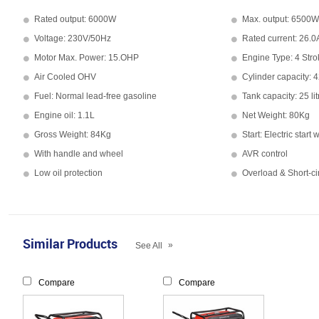
Rated output: 6000W
Max. output: 6500W
Voltage: 230V/50Hz
Rated current: 26.0
Motor Max. Power: 15.OHP
Engine Type: 4 Stro
Air Cooled OHV
Cylinder capacity: 
Fuel: Normal lead-free gasoline
Tank capacity: 25 lit
Engine oil: 1.1L
Net Weight: 80Kg
Gross Weight: 84Kg
Start: Electric start 
With handle and wheel
AVR control
Low oil protection
Overload & Short-cir
Similar Products
»
See All
Compare
Compare