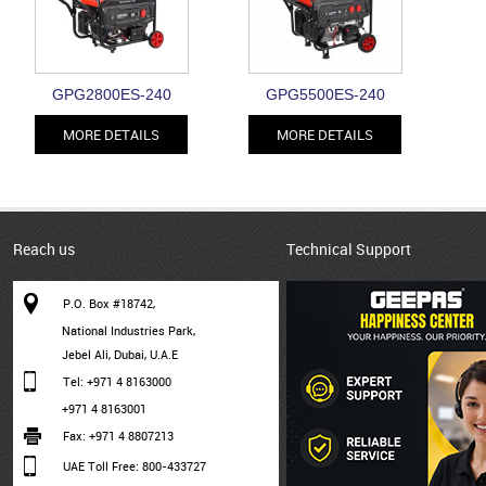
GPG2800ES-240
GPG5500ES-240
MORE DETAILS
MORE DETAILS
Reach us
Technical Support
P.O. Box #18742,
National Industries Park,
Jebel Ali, Dubai, U.A.E
Tel: +971 4 8163000
+971 4 8163001
Fax: +971 4 8807213
UAE Toll Free: 800-433727