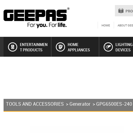
PRO
HOME
ABOUT GE
ENTERTAINMEN
HOME
LIGHTING
T PRODUCTS
APPLIANCES
DEVICES
TOOLS AND ACCESSORIES
>
Generator
> GPG6500ES-240