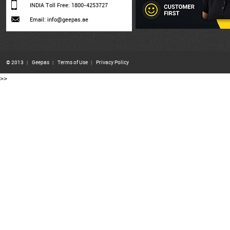
INDIA Toll Free: 1800-4253727
Email: info@geepas.ae
© 2013
|
Geepas
|
Terms of Use
|
Privacy Policy
>>