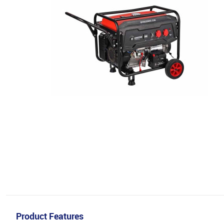
Product Features