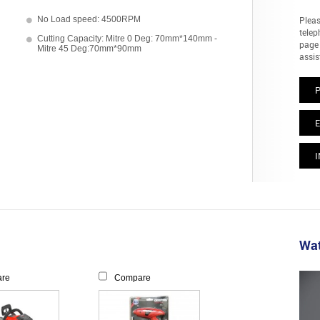
No Load speed: 4500RPM
Pleas
telep
Cutting Capacity: Mitre 0 Deg: 70mm*140mm -
page 
Mitre 45 Deg:70mm*90mm
assis
E
I
Wat
re
Compare