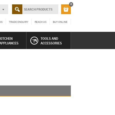
0
DS
TRADE ENQUIRY
REACH US
BUY ONLINE
KITCHEN
TOOLS AND
APPLIANCES
ACCESSORIES