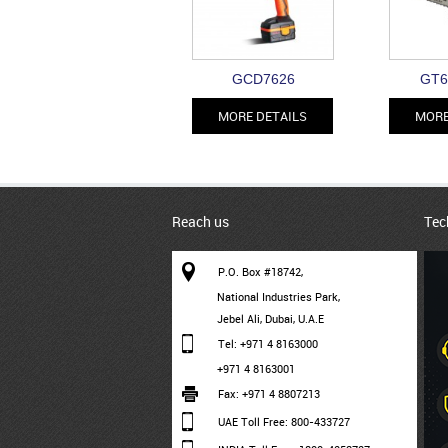
GCD7626
GT6
MORE DETAILS
MORE
Reach us
Tec
P.O. Box #18742,
National Industries Park,
Jebel Ali, Dubai, U.A.E
Tel: +971 4 8163000
+971 4 8163001
Fax: +971 4 8807213
UAE Toll Free: 800-433727