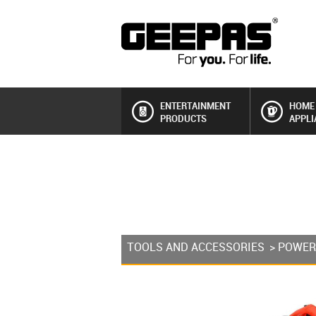
ENTERTAINMENT
HOME
PRODUCTS
APPLI
TOOLS AND ACCESSORIES
>
POWER