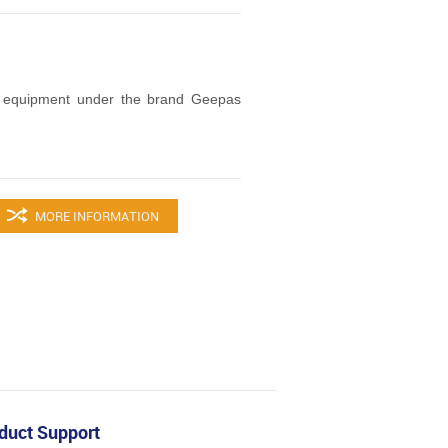
 equipment under the brand Geepas
MORE INFORMATION
duct Support