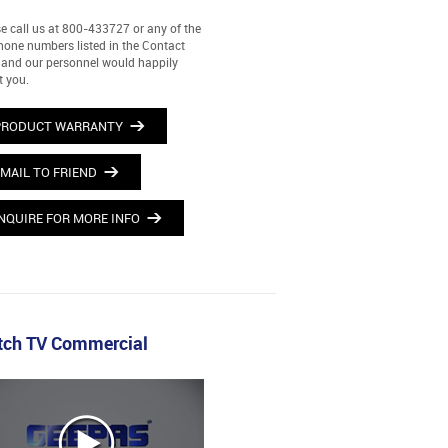
e call us at 800-433727 or any of the
hone numbers listed in the Contact
and our personnel would happily
t you.
PRODUCT WARRANTY
MAIL TO FRIEND
NQUIRE FOR MORE INFO
ch TV Commercial