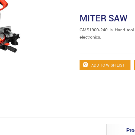
MITER SAW
GMS1900-240 is Hand tool
electronics.
ADD TO WISH LIST
Pro