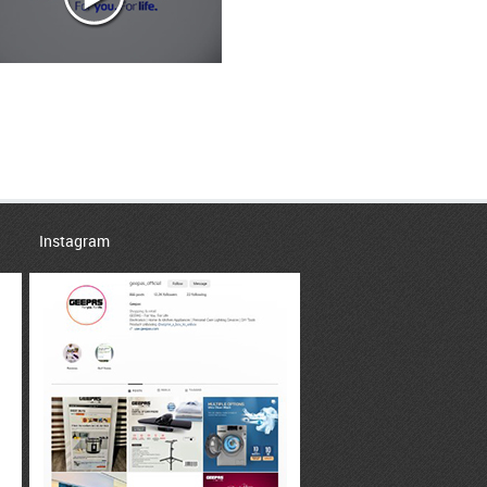
Instagram