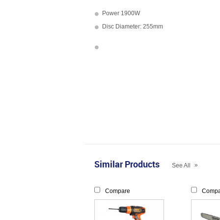
Power 1900W
Disc Diameter: 255mm
Similar Products
»
See All
Compare
Compa