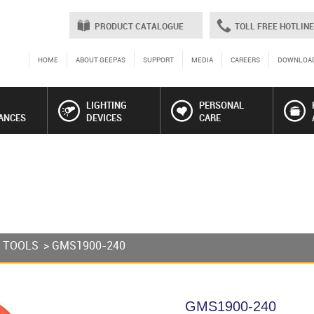
PRODUCT CATALOGUE
TOLL FREE HOTLINE
HOME
ABOUT GEEPAS
SUPPORT
MEDIA
CAREERS
DOWNLOA
LIGHTING
PERSONAL
ANCES
DEVICES
CARE
 TOOLS
> GMS1900-240
GMS1900-240