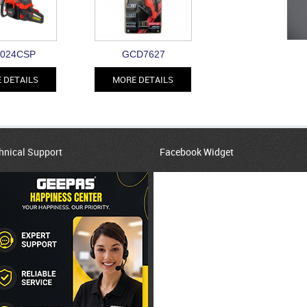
024CSP
GCD7627
 DETAILS
MORE DETAILS
hnical Support
Facebook Widget