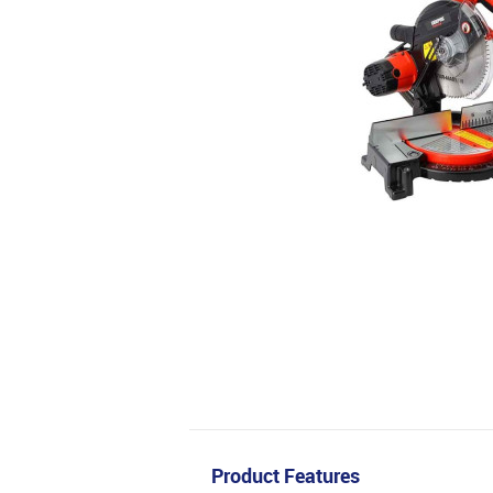
Product Features