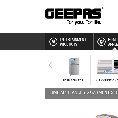
ENTERTAINMENT
HOME
PRODUCTS
APPLI
REFRIGERATOR
AIR CONDITION
HOME APPLIANCES
>
GARMENT ST