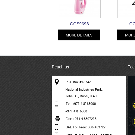
GGS9693
GG
MORE DETAILS
MORE
Reach us
Tec
P.O. Box #18742,
National Industries Park,
Jebel Ali, Dubai, U.A.E
Tel: +971 4 8163000
+971 4 8163001
Fax: +971 4 8807213
UAE Toll Free: 800-433727