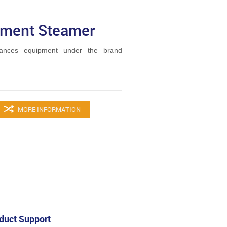
rment Steamer
ances equipment under the brand
MORE INFORMATION
duct Support