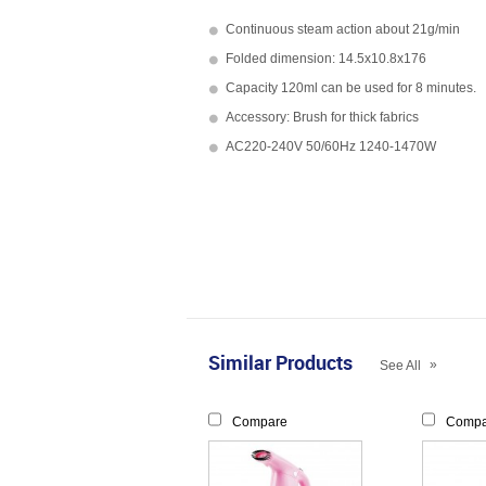
Continuous steam action about 21g/min
Folded dimension: 14.5x10.8x176
Capacity 120ml can be used for 8 minutes.
Accessory: Brush for thick fabrics
AC220-240V 50/60Hz 1240-1470W
Similar Products
»
See All
Compare
Compa