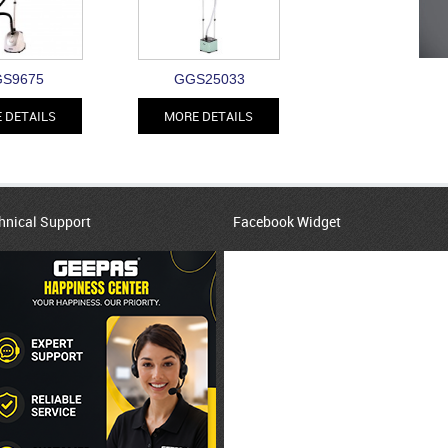
S9675
GGS25033
 DETAILS
MORE DETAILS
hnical Support
Facebook Widget