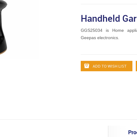
Handheld Ga
GGS25034 is Home appli
Geepas electronics.
ADD TO WISH LIST
Pro