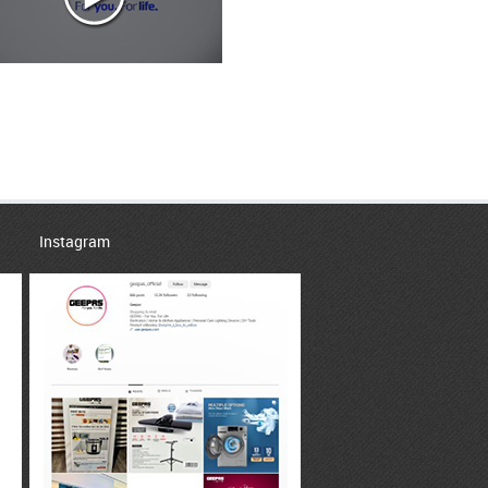
Instagram