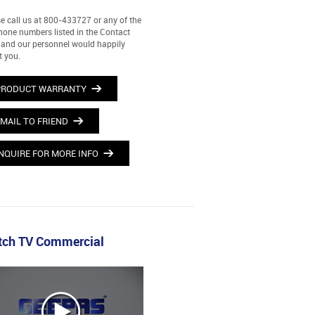
e call us at 800-433727 or any of the
hone numbers listed in the Contact
and our personnel would happily
t you.
PRODUCT WARRANTY
MAIL TO FRIEND
NQUIRE FOR MORE INFO
ch TV Commercial