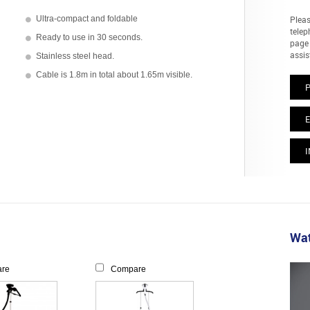
Ultra-compact and foldable
Pleas
telep
Ready to use in 30 seconds.
page 
assis
Stainless steel head.
Cable is 1.8m in total about 1.65m visible.
E
I
Wat
re
Compare