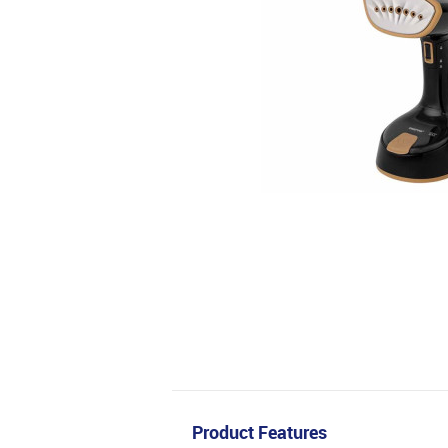
Product Features