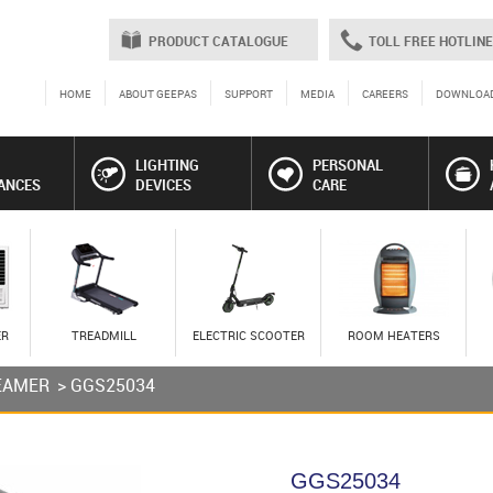
PRODUCT CATALOGUE
TOLL FREE HOTLINE
HOME
ABOUT GEEPAS
SUPPORT
MEDIA
CAREERS
DOWNLOA
LIGHTING
PERSONAL
ANCES
DEVICES
CARE
ER
TREADMILL
ELECTRIC SCOOTER
ROOM HEATERS
EAMER
> GGS25034
GGS25034