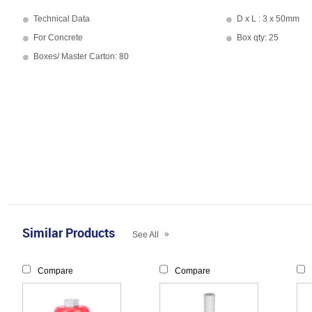
Technical Data
D x L : 3 x 50mm
For Concrete
Box qty: 25
Boxes/ Master Carton: 80
Similar Products
»
See All
Compare
Compare