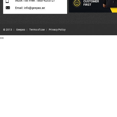
INDIA Toll Free: 1800-4253727
Email: info@geepas.ae
© 2013
|
Geepas
|
Terms of Use
|
Privacy Policy
>>