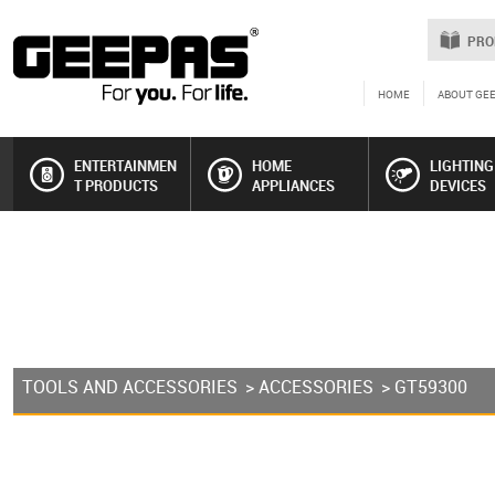
PRO
HOME
ABOUT GE
ENTERTAINMEN
HOME
LIGHTING
T PRODUCTS
APPLIANCES
DEVICES
TOOLS AND ACCESSORIES
>
ACCESSORIES
> GT59300