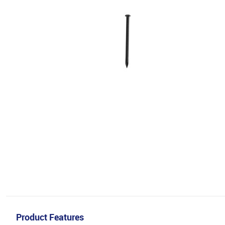
Product Features