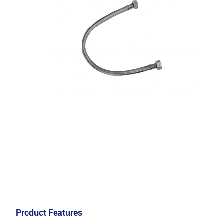
Product Features