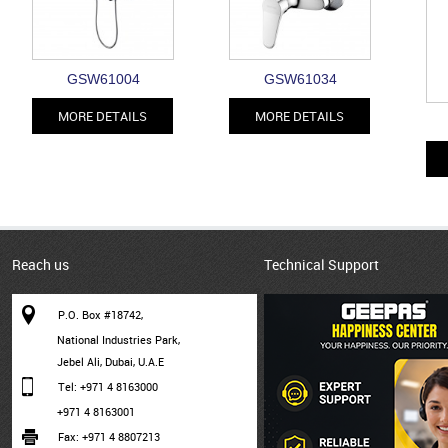
GSW61004
GSW61034
MORE DETAILS
MORE DETAILS
Reach us
Technical Support
P.O. Box #18742,
National Industries Park,
Jebel Ali, Dubai, U.A.E
Tel: +971 4 8163000
+971 4 8163001
Fax: +971 4 8807213