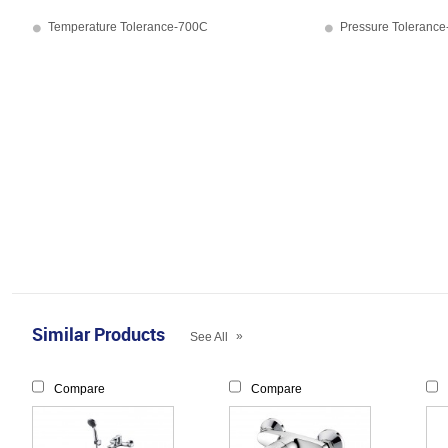
Temperature Tolerance-700C
Pressure Tolerance
Similar Products
»
See All
Compare
Compare