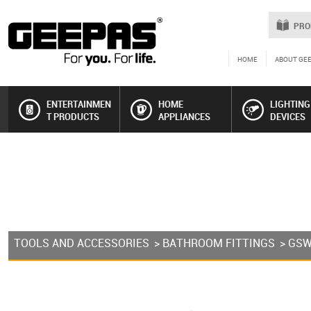
PRO
HOME
ABOUT GE
ENTERTAINMEN
HOME
LIGHTING
T PRODUCTS
APPLIANCES
DEVICES
TOOLS AND ACCESSORIES
>
BATHROOM FITTINGS
> GS