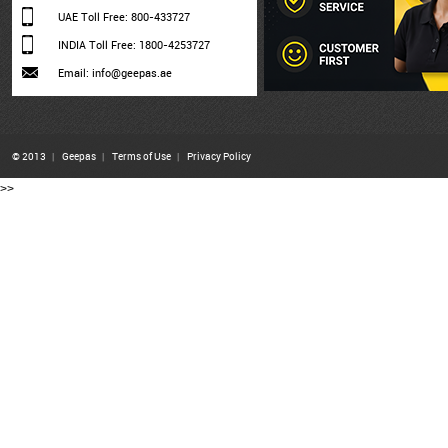
UAE Toll Free: 800-433727
INDIA Toll Free: 1800-4253727
Email: info@geepas.ae
© 2013
|
Geepas
|
Terms of Use
|
Privacy Policy
>>