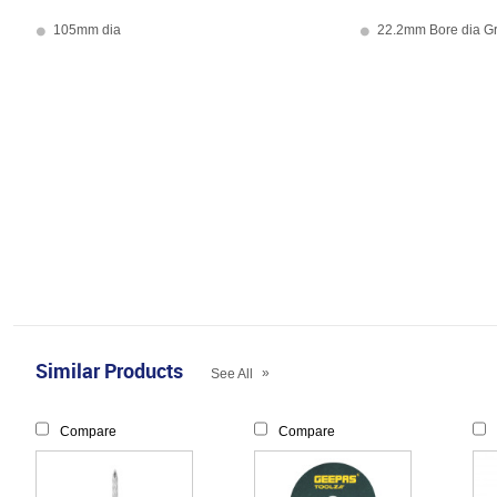
105mm dia
22.2mm Bore dia G
Similar Products
»
See All
Compare
Compare