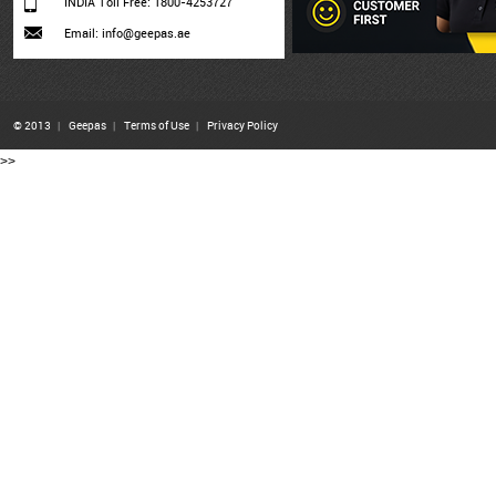
INDIA Toll Free: 1800-4253727
Email: info@geepas.ae
© 2013
|
Geepas
|
Terms of Use
|
Privacy Policy
>>