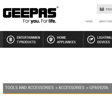
PRO
HOME
ABOUT GE
ENTERTAINMEN
HOME
LIGHTING
T PRODUCTS
APPLIANCES
DEVICES
TOOLS AND ACCESSORIES
>
ACCESSORIES
> GPA59206