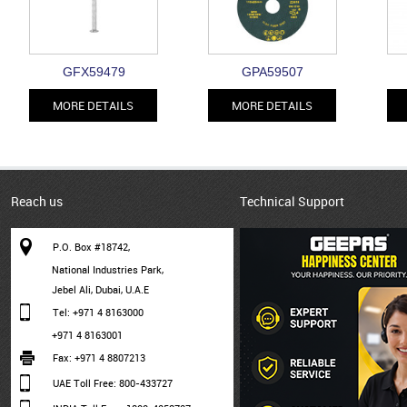
GFX59479
GPA59507
MORE DETAILS
MORE DETAILS
Reach us
Technical Support
P.O. Box #18742,
National Industries Park,
Jebel Ali, Dubai, U.A.E
Tel: +971 4 8163000
+971 4 8163001
Fax: +971 4 8807213
UAE Toll Free: 800-433727