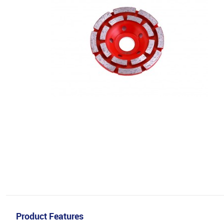
Product Features