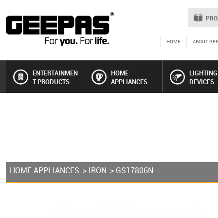
PRO
HOME
ABOUT GE
ENTERTAINMEN
HOME
LIGHTING
T PRODUCTS
APPLIANCES
DEVICES
HOME APPLIANCES
>
IRON
> GS17806N