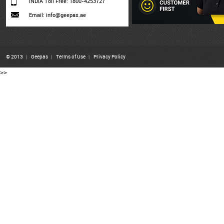
INDIA Toll Free: 1800-4253727
Email: info@geepas.ae
© 2013
|
Geepas
|
Terms of Use
|
Privacy Policy
>>