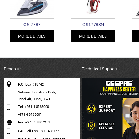
GSI7787
GS17783N
MORE DETAILS
MORE DETAILS
Reach us
Technical Support
P.O. Box #18742,
National Industries Park,
Jebel Ali, Dubai, U.A.E
Tel: +971 4 8163000
+971 4 8163001
Fax: +971 4 8807213
UAE Toll Free: 800-433727