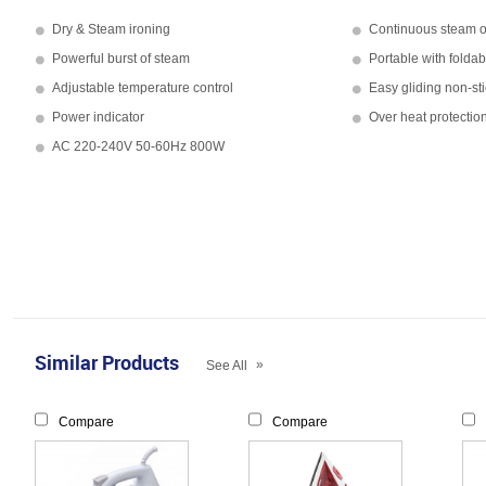
Dry & Steam ironing
Continuous steam o
Powerful burst of steam
Portable with folda
Adjustable temperature control
Easy gliding non-sti
Power indicator
Over heat protectio
AC 220-240V 50-60Hz 800W
Similar Products
»
See All
Compare
Compare