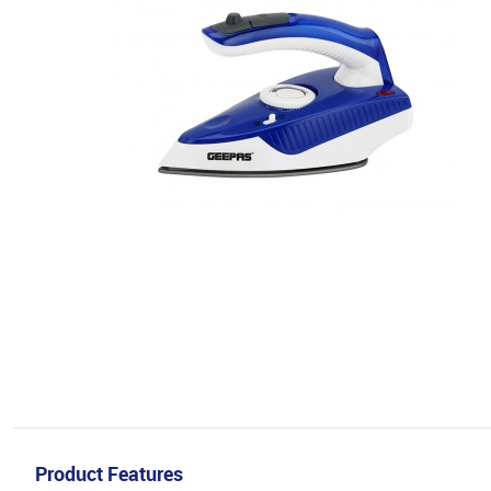
Product Features