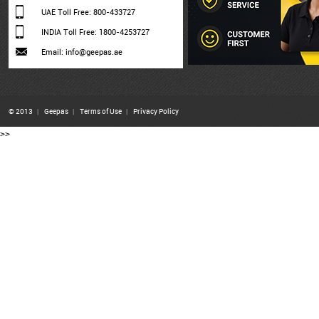
UAE Toll Free: 800-433727
INDIA Toll Free: 1800-4253727
Email: info@geepas.ae
© 2013
|
Geepas
|
Terms of Use
|
Privacy Policy
>>