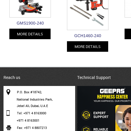
GMS1900-240
MORE DETAILS
GCH1460-240
MORE DETAILS
Reach us
Technical Support
P.O. Box #18742,
National Industries Park,
Jebel Ali, Dubai, U.A.E
Tel: +971 4 8163000
+971 4 8163001
Fax: +971 4 8807213