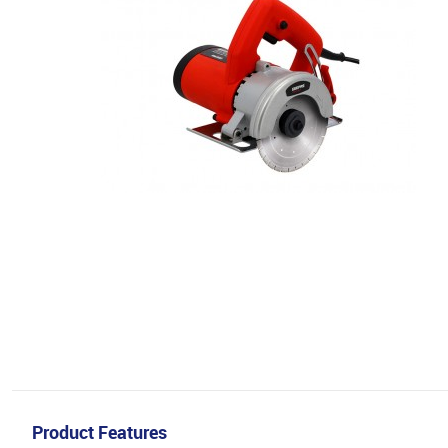
Product Features