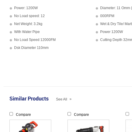
Power: 1200W
Diameter: 11 Omm (
No Load speed: 12
000RPM
Net Weight: 3.2kg
Wet & Dry Tile/ Mar
With Water Pipe
Power 1200W
No Load Speed 12000FM
Cutting Depth 32m
Dsk Diameter 110mm
Similar Products
»
See All
Compare
Compare