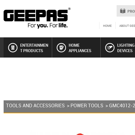
PRO
HOME
ABOUT GE
ENTERTAINMEN
HOME
LIGHTING
T PRODUCTS
APPLIANCES
DEVICES
TOOLS AND ACCESSORIES
>
POWER TOOLS
> GMC4012-