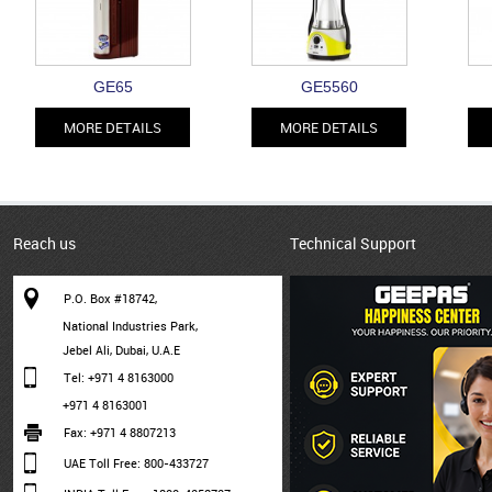
GE65
GE5560
MORE DETAILS
MORE DETAILS
Reach us
Technical Support
P.O. Box #18742,
National Industries Park,
Jebel Ali, Dubai, U.A.E
Tel: +971 4 8163000
+971 4 8163001
Fax: +971 4 8807213
UAE Toll Free: 800-433727