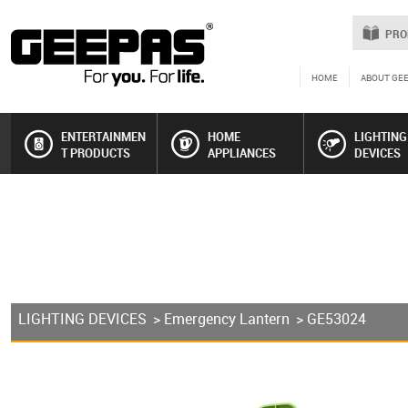
PRO
HOME
ABOUT GE
ENTERTAINMEN
HOME
LIGHTING
T PRODUCTS
APPLIANCES
DEVICES
LIGHTING DEVICES
>
Emergency Lantern
> GE53024