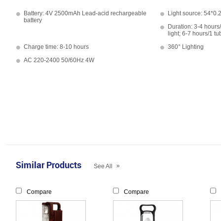
Battery: 4V 2500mAh Lead-acid rechargeable
Light source: 54*0.
battery
Duration: 3-4 hours/
light; 6-7 hours/1 tu
Charge time: 8-10 hours
360° Lighting
AC 220-2400 50/60Hz 4W
Similar Products
»
See All
Compare
Compare