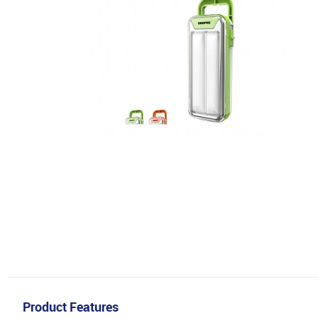
Product Features