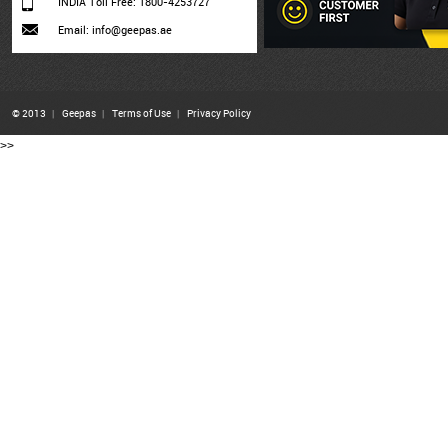
INDIA Toll Free: 1800-4253727
Email: info@geepas.ae
© 2013
|
Geepas
|
Terms of Use
|
Privacy Policy
>>