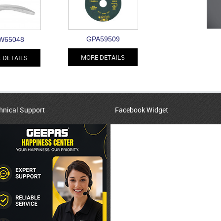
GPA59509
W65048
MORE DETAILS
 DETAILS
hnical Support
Facebook Widget