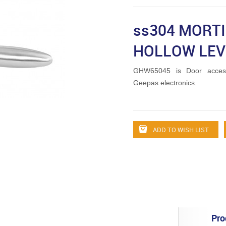
ss304 MORT
HOLLOW LEV
GHW65045 is Door access
Geepas electronics.
ADD TO WISH LIST
Pro