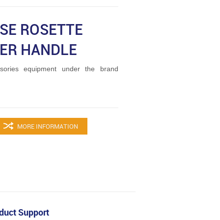
ISE ROSETTE
ER HANDLE
ories equipment under the brand
MORE INFORMATION
duct Support