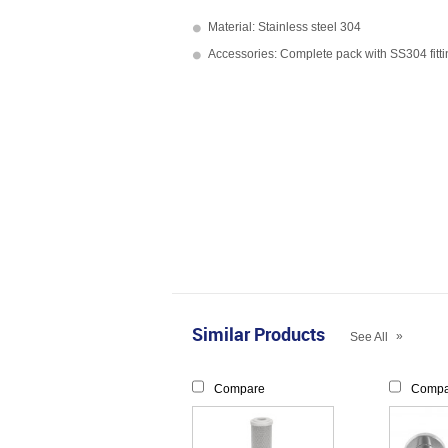
Material: Stainless steel 304
Accessories: Complete pack with SS304 fitt
Similar Products
»
See All
Compare
Compa