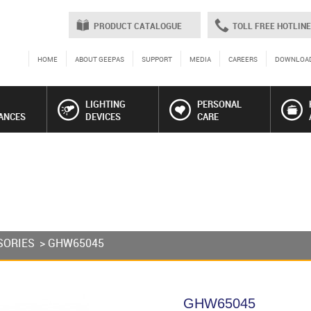
PRODUCT CATALOGUE
TOLL FREE HOTLINE
HOME
ABOUT GEEPAS
SUPPORT
MEDIA
CAREERS
DOWNLOA
LIGHTING
PERSONAL
ANCES
DEVICES
CARE
SORIES
> GHW65045
GHW65045