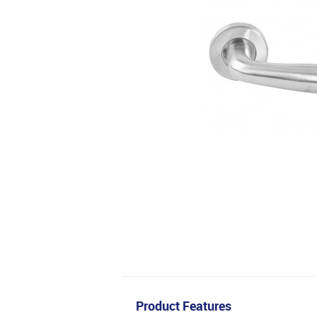
Product Features