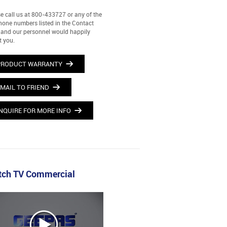
e call us at 800-433727 or any of the
hone numbers listed in the Contact
and our personnel would happily
t you.
PRODUCT WARRANTY
MAIL TO FRIEND
NQUIRE FOR MORE INFO
ch TV Commercial