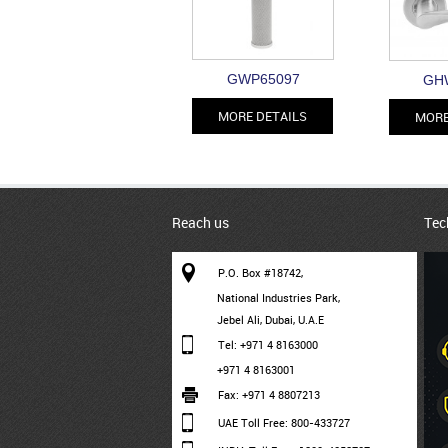
GWP65097
GH
MORE DETAILS
MORE
Reach us
Tec
P.O. Box #18742,
National Industries Park,
Jebel Ali, Dubai, U.A.E
Tel: +971 4 8163000
+971 4 8163001
Fax: +971 4 8807213
UAE Toll Free: 800-433727