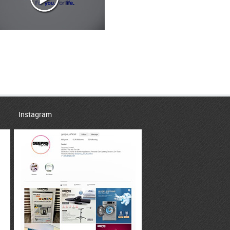
Instagram