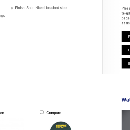
Finish: Satin Nickel brushed steel
Pleas
telep
ings
page 
assis
E
I
Wat
re
Compare