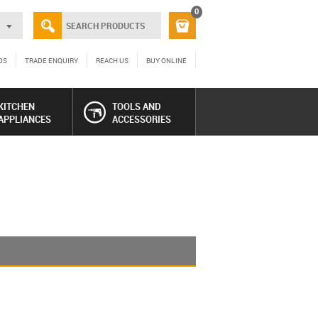
0
DS
TRADE ENQUIRY
REACH US
BUY ONLINE
KITCHEN
TOOLS AND
APPLIANCES
ACCESSORIES