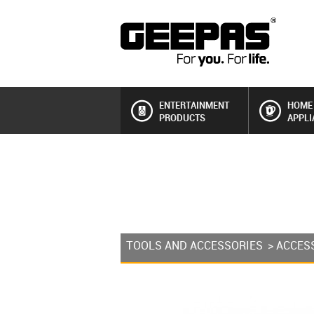
ENTERTAINMENT
HOME
PRODUCTS
APPLI
TOOLS AND ACCESSORIES
>
ACCES