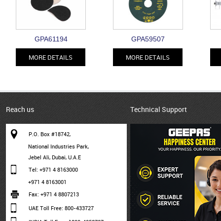
GPA61194
GPA59507
MORE DETAILS
MORE DETAILS
Reach us
Technical Support
P.O. Box #18742,
National Industries Park,
Jebel Ali, Dubai, U.A.E
Tel: +971 4 8163000
+971 4 8163001
Fax: +971 4 8807213
UAE Toll Free: 800-433727