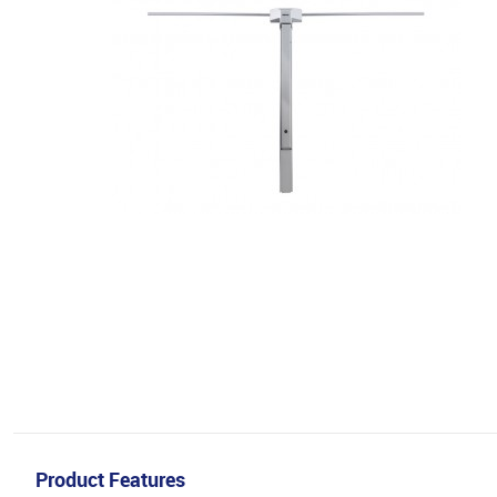
Product Features