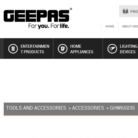
PRO
HOME
ABOUT GE
ENTERTAINMEN
HOME
LIGHTING
T PRODUCTS
APPLIANCES
DEVICES
TOOLS AND ACCESSORIES
>
ACCESSORIES
> GHW65035