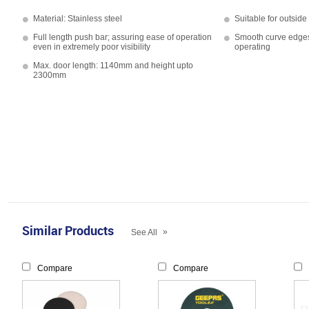
Material: Stainless steel
Suitable for outsid
Full length push bar; assuring ease of operation
Smooth curve edges 
even in extremely poor visibility
operating
Max. door length: 1140mm and height upto
2300mm
Similar Products
»
See All
Compare
Compare