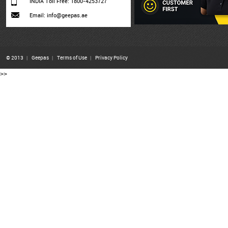
INDIA Toll Free: 1800-4253727
Email: info@geepas.ae
© 2013
|
Geepas
|
Terms of Use
|
Privacy Policy
>>