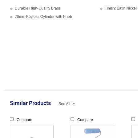
Durable High-Quality Brass
Finish: Satin Nickel
70mm Keyless Cylinder with Knob
Similar Products
»
See All
Compare
Compare