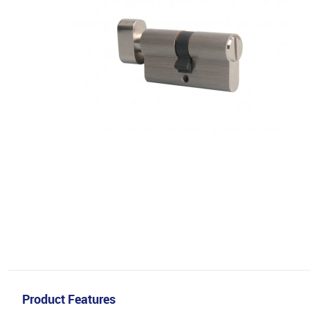
Product Features