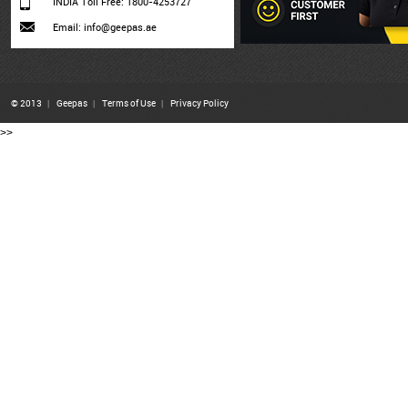
INDIA Toll Free: 1800-4253727
Email: info@geepas.ae
© 2013
|
Geepas
|
Terms of Use
|
Privacy Policy
>>