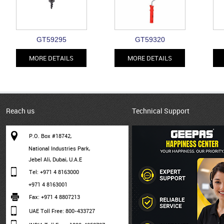
GT59295
GT59320
MORE DETAILS
MORE DETAILS
Reach us
Technical Support
P.O. Box #18742,
National Industries Park,
Jebel Ali, Dubai, U.A.E
Tel: +971 4 8163000
+971 4 8163001
Fax: +971 4 8807213
UAE Toll Free: 800-433727