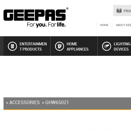
PRO
HOME
ABOUT GE
ENTERTAINMEN
HOME
LIGHTING
T PRODUCTS
APPLIANCES
DEVICES
>
ACCESSORIES
> GHW65021