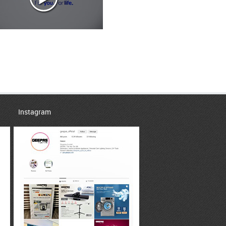
Instagram