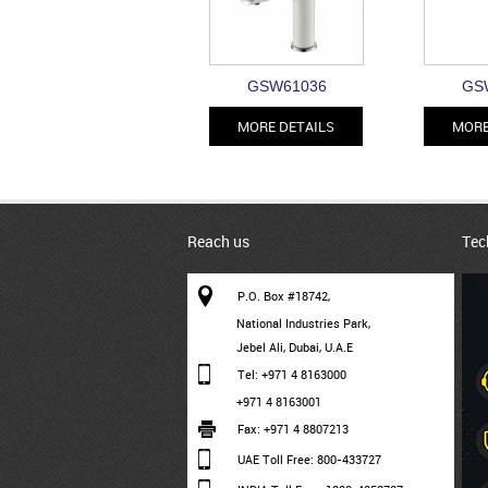
GSW61036
GS
MORE DETAILS
MORE
Reach us
Tec
P.O. Box #18742,
National Industries Park,
Jebel Ali, Dubai, U.A.E
Tel: +971 4 8163000
+971 4 8163001
Fax: +971 4 8807213
UAE Toll Free: 800-433727