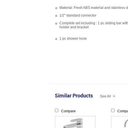
Material: Fresh ABS material and stainless s
1/2" standard connector
Complete set including : 1 pc sliding bar wit
holder and bracket
1 pc shower hose
Similar Products
»
See All
Compare
Compa