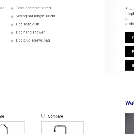
teel
Colour chrome plated
Pleas
telep
Sliding bar length: 68cm
page 
assis
h
1 pc soap dish
1 pc hand shower
1 pc plug screws bag
E
I
Wat
re
Compare