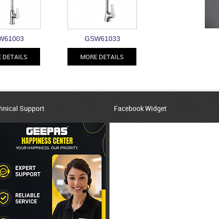
W61003
GSW61033
 DETAILS
MORE DETAILS
hnical Support
Facebook Widget