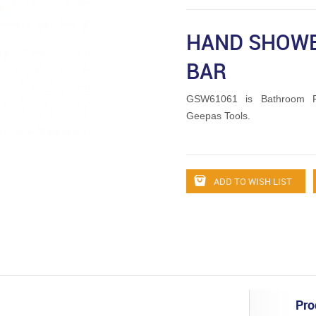
HAND SHOWE
BAR
GSW61061 is Bathroom Fi
Geepas Tools.
ADD TO WISH LIST
Pro