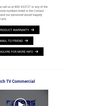
e call us at 800-433727 or any of the
hone numbers listed in the Contact
and our personnel would happily
t you.
PRODUCT WARRANTY
MAIL TO FRIEND
NQUIRE FOR MORE INFO
ch TV Commercial