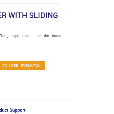
R WITH SLIDING
tting equipment under the brand
MORE INFORMATION
duct Support