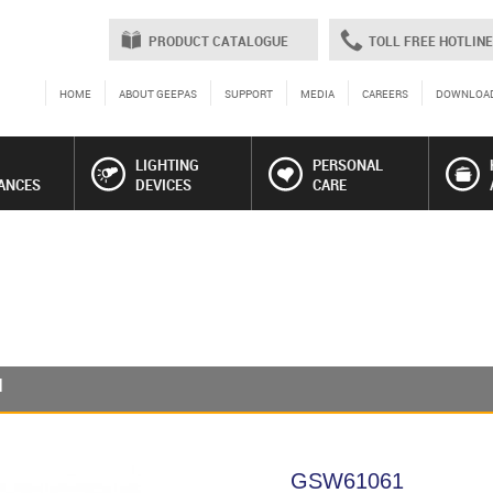
PRODUCT CATALOGUE
TOLL FREE HOTLINE
HOME
ABOUT GEEPAS
SUPPORT
MEDIA
CAREERS
DOWNLOA
LIGHTING
PERSONAL
ANCES
DEVICES
CARE
1
GSW61061