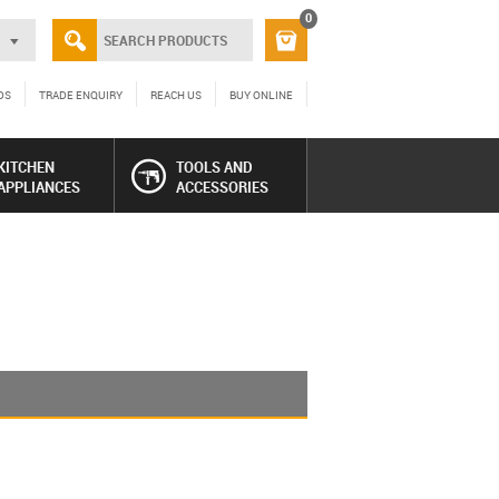
0
DS
TRADE ENQUIRY
REACH US
BUY ONLINE
KITCHEN
TOOLS AND
APPLIANCES
ACCESSORIES