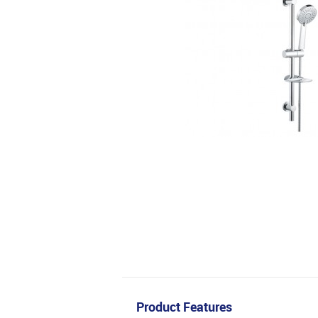
Product Features