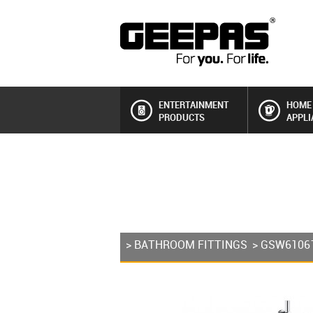
ENTERTAINMENT
HOME
PRODUCTS
APPLI
>
BATHROOM FITTINGS
> GSW6106