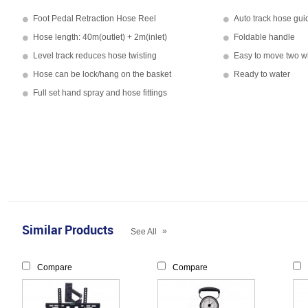
Foot Pedal Retraction Hose Reel
Auto track hose gui
Hose length: 40m(outlet) + 2m(inlet)
Foldable handle
Level track reduces hose twisting
Easy to move two w
Hose can be lock/hang on the basket
Ready to water
Full set hand spray and hose fittings
Similar Products
»
See All
Compare
Compare