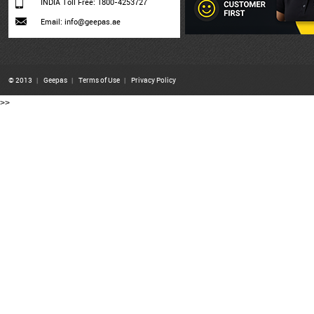
INDIA Toll Free: 1800-4253727
Email: info@geepas.ae
© 2013
|
Geepas
|
Terms of Use
|
Privacy Policy
>>