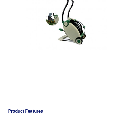
Product Features