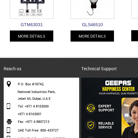
GTM63031
GLS46510
MORE DETAILS
MORE DETAILS
Reach us
Technical Support
P.O. Box #18742,
National Industries Park,
Jebel Ali, Dubai, U.A.E
Tel: +971 4 8163000
+971 4 8163001
Fax: +971 4 8807213
UAE Toll Free: 800-433727