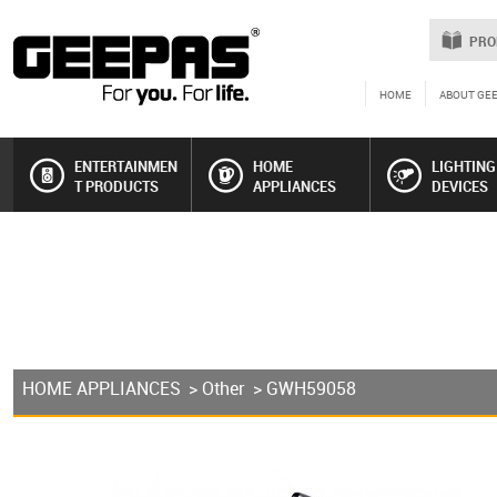
PRO
HOME
ABOUT GE
ENTERTAINMEN
HOME
LIGHTING
T PRODUCTS
APPLIANCES
DEVICES
HOME APPLIANCES
>
Other
> GWH59058