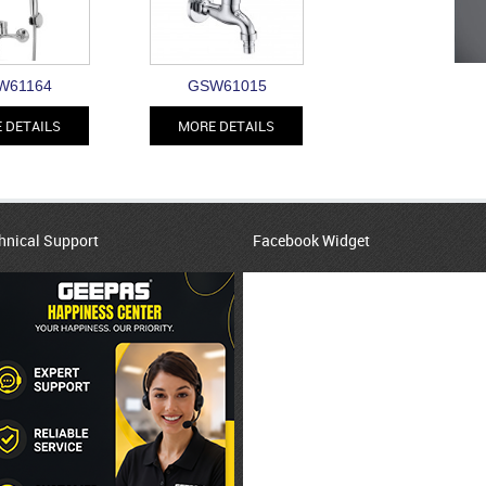
W61164
GSW61015
 DETAILS
MORE DETAILS
hnical Support
Facebook Widget