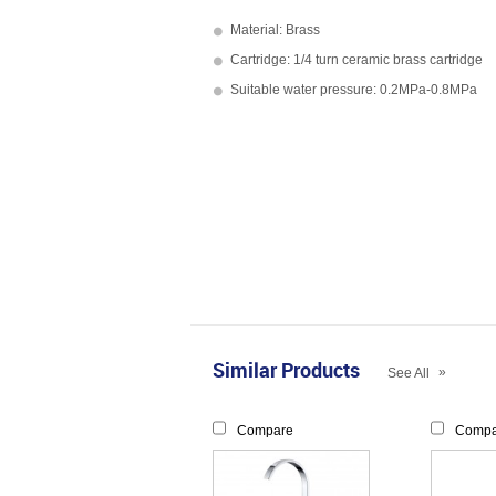
Material: Brass
Cartridge: 1/4 turn ceramic brass cartridge
Suitable water pressure: 0.2MPa-0.8MPa
Similar Products
»
See All
Compare
Compa