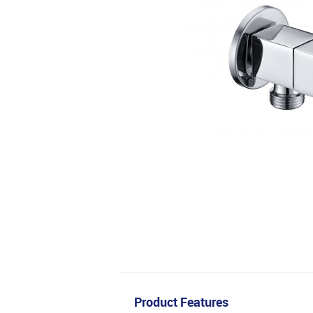
Product Features