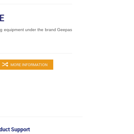
E
ng equipment under the brand Geepas
MORE INFORMATION
duct Support