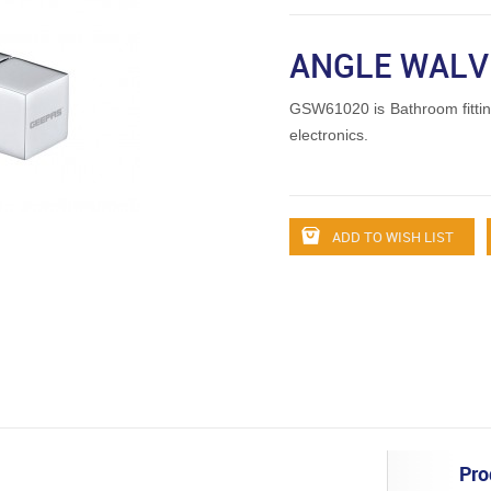
ANGLE WALV
GSW61020 is Bathroom fitti
electronics.
ADD TO WISH LIST
Pro