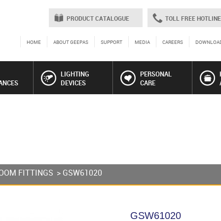
PRODUCT CATALOGUE
TOLL FREE HOTLINE
HOME
ABOUT GEEPAS
SUPPORT
MEDIA
CAREERS
DOWNLOA
LIGHTING
PERSONAL
ANCES
DEVICES
CARE
OOM FITTINGS
> GSW61020
GSW61020