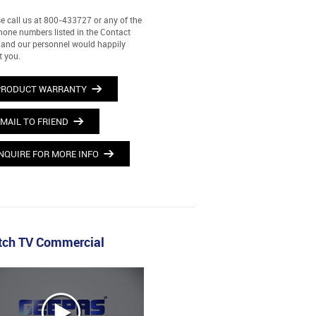
e call us at 800-433727 or any of the
hone numbers listed in the Contact
and our personnel would happily
t you.
PRODUCT WARRANTY
MAIL TO FRIEND
NQUIRE FOR MORE INFO
ch TV Commercial