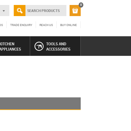
0
DS
TRADE ENQUIRY
REACH US
BUY ONLINE
KITCHEN
TOOLS AND
APPLIANCES
ACCESSORIES