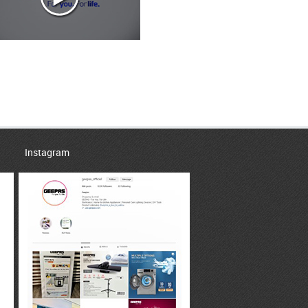
Instagram