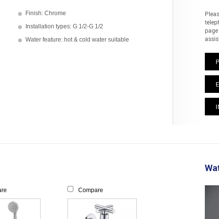
Finish: Chrome
Pleas
telep
Installation types: G 1/2-G 1/2
page 
assis
Water feature: hot & cold water suitable
E
I
Wat
re
Compare