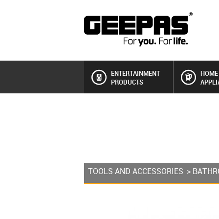
ENTERTAINMENT
HOME
PRODUCTS
APPLI
TOOLS AND ACCESSORIES
>
BATHR