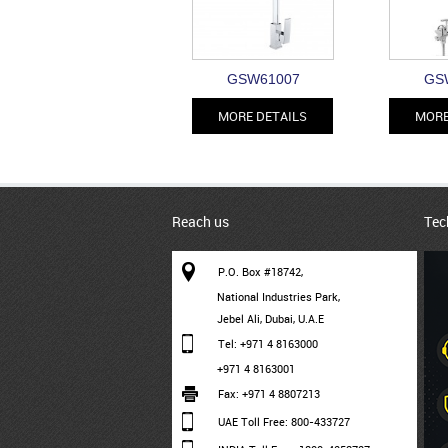
GSW61007
GS
MORE DETAILS
MORE
Reach us
Tec
P.O. Box #18742,
National Industries Park,
Jebel Ali, Dubai, U.A.E
Tel: +971 4 8163000
+971 4 8163001
Fax: +971 4 8807213
UAE Toll Free: 800-433727