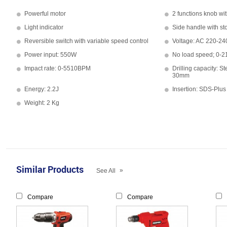
Powerful motor
2 functions knob wit
Light indicator
Side handle with st
Reversible switch with variable speed control
Voltage: AC 220-24
Power input: 550W
No load speed; 0-
Impact rate: 0-5510BPM
Drilling capacity:
30mm
Energy: 2.2J
Insertion: SDS-Plus
Weight: 2 Kg
Similar Products
»
See All
Compare
Compare