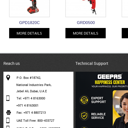
GPD1820C
GRD0500
MORE DETAILS
MORE DETAILS
Reach us
Technical Support
P.O. Box #18742,
National Industries Park,
Jebel Ali, Dubai, U.A.E
Tel: +971 4 8163000
+971 4 8163001
Fax: +971 4 8807213
UAE Toll Free: 800-433727