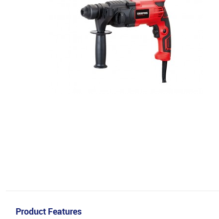
Product Features