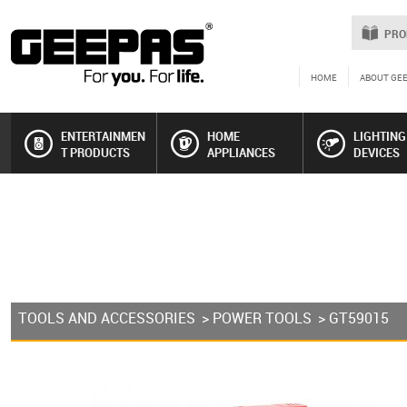
PRO
HOME
ABOUT GE
ENTERTAINMEN
HOME
LIGHTING
T PRODUCTS
APPLIANCES
DEVICES
TOOLS AND ACCESSORIES
>
POWER TOOLS
> GT59015