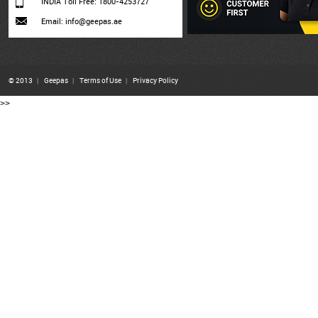
INDIA Toll Free: 1800-4253727
Email: info@geepas.ae
© 2013
|
Geepas
|
Terms of Use
|
Privacy Policy
>>