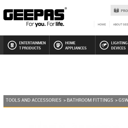
PRO
HOME
ABOUT GE
ENTERTAINMEN
HOME
LIGHTING
T PRODUCTS
APPLIANCES
DEVICES
TOOLS AND ACCESSORIES
>
BATHROOM FITTINGS
> GS