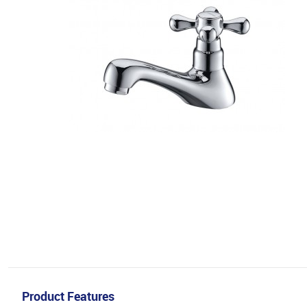
Product Features