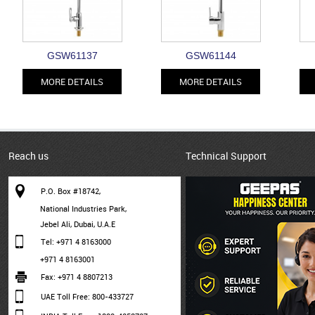
GSW61137
GSW61144
MORE DETAILS
MORE DETAILS
Reach us
Technical Support
P.O. Box #18742,
National Industries Park,
Jebel Ali, Dubai, U.A.E
Tel: +971 4 8163000
+971 4 8163001
Fax: +971 4 8807213
UAE Toll Free: 800-433727