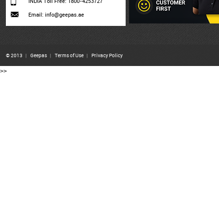
INDIA Toll Free: 1800-4253727
Email: info@geepas.ae
© 2013
|
Geepas
|
Terms of Use
|
Privacy Policy
>>