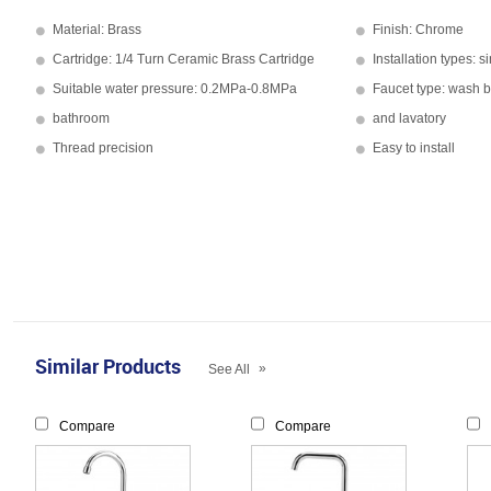
Material: Brass
Finish: Chrome
Cartridge: 1/4 Turn Ceramic Brass Cartridge
Installation types: s
Suitable water pressure: 0.2MPa-0.8MPa
Faucet type: wash 
bathroom
and lavatory
Thread precision
Easy to install
Similar Products
»
See All
Compare
Compare