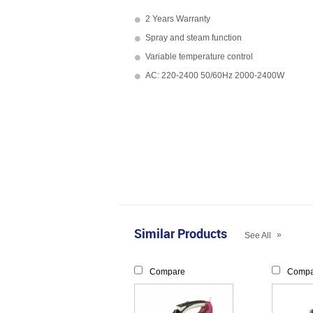
2 Years Warranty
Spray and steam function
Variable temperature control
AC: 220-2400 50/60Hz 2000-2400W
Similar Products
»
See All
Compare
Compa