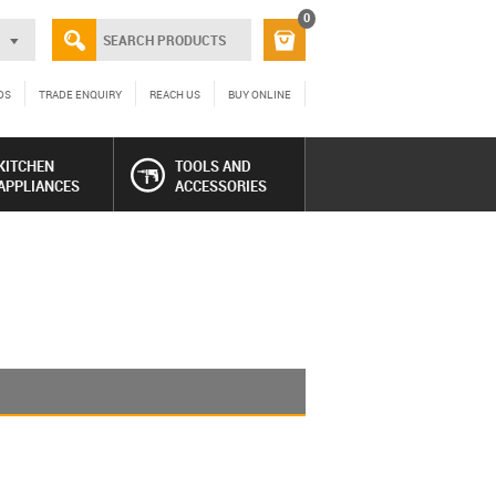
0
DS
TRADE ENQUIRY
REACH US
BUY ONLINE
KITCHEN
TOOLS AND
APPLIANCES
ACCESSORIES