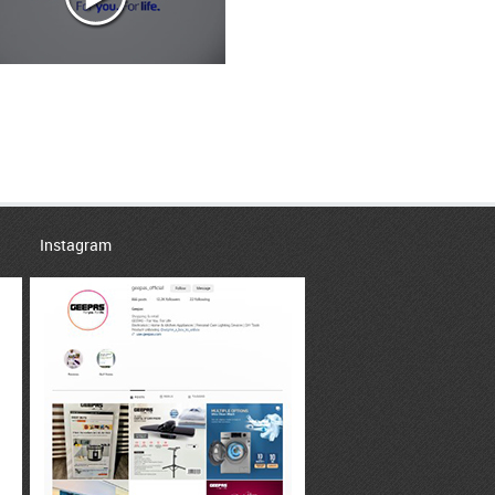
Instagram