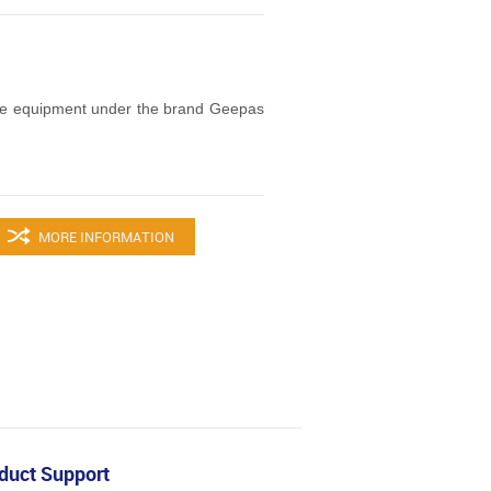
ce equipment under the brand Geepas
MORE INFORMATION
duct Support