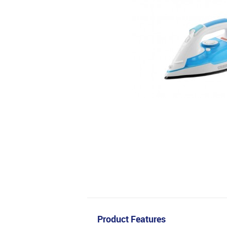
Product Features