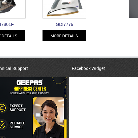
I7801F
GDI7775
 DETAILS
MORE DETAILS
hnical Support
Facebook Widget