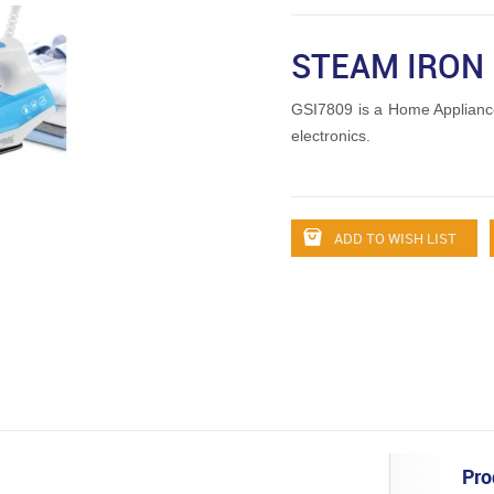
STEAM IRON
GSI7809 is a Home Applian
electronics.
ADD TO WISH LIST
Pro