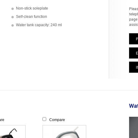
Non-stick soleplate
Pleas
telep
Self-clean function
page 
assis
Water tank capacity: 240 ml
E
I
Wat
re
Compare