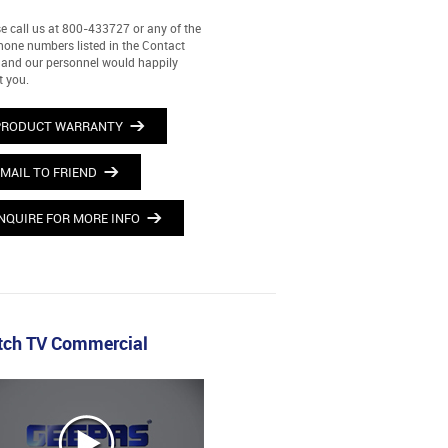
e call us at 800-433727 or any of the
hone numbers listed in the Contact
and our personnel would happily
t you.
PRODUCT WARRANTY
MAIL TO FRIEND
NQUIRE FOR MORE INFO
ch TV Commercial