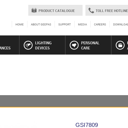
PRODUCT CATALOGUE
TOLL FREE HOTLINE
HOME
ABOUT GEEPAS
SUPPORT
MEDIA
CAREERS
DOWNLOA
LIGHTING
PERSONAL
ANCES
DEVICES
CARE
GSI7809