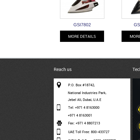
GSI7802
GS
MORE DETAILS
MORE
Reach us
Tec
P.O. Box #18742,
National Industries Park,
Jebel Ali, Dubai, U.A.E
Tel: +971 4 8163000
+971 4 8163001
Fax: +971 4 8807213
UAE Toll Free: 800-433727