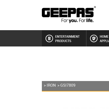
ENTERTAINMENT
HOME
PRODUCTS
APPLI
>
IRON
> GSI7809